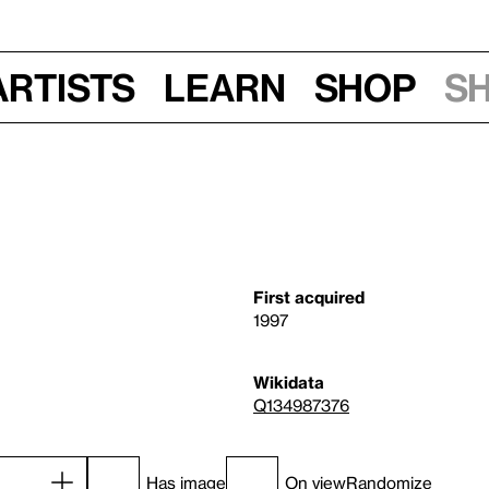
Artists
Learn
Shop
S
First acquired
1997
Wikidata
Q134987376
Has image
On view
Randomize