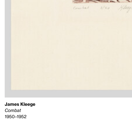
James Kleege
Combat
1950–1952