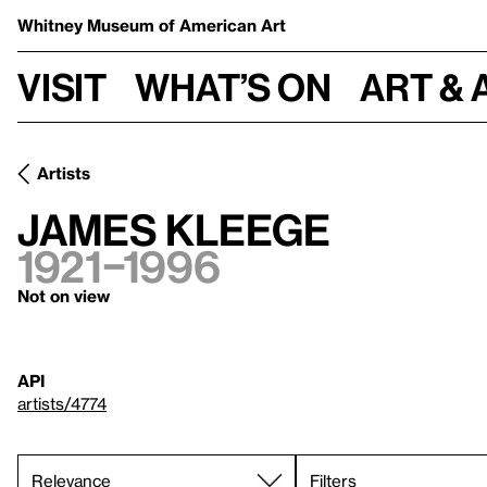
Whitney Museum
of American Art
Visit
What’s on
Art & 
Artists
James Kleege
1921–1996
Not on view
API
artists/4774
Filters