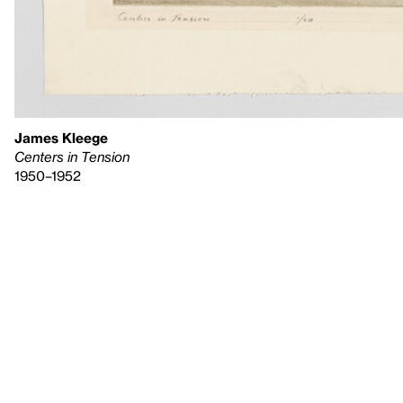
James Kleege
Centers in Tension
1950–1952