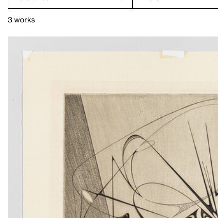
3 works