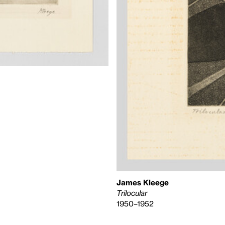
James Kleege
Trilocular
1950–1952