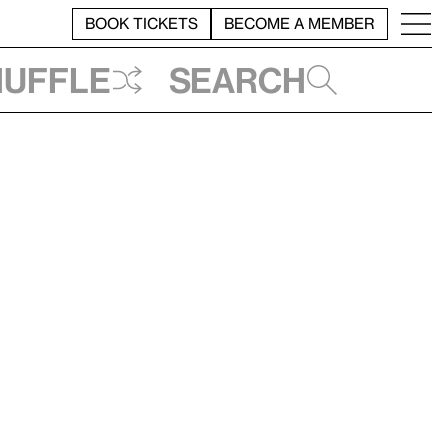
BOOK TICKETS
BECOME A MEMBER
huffle
Search