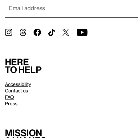
Here
to help
Accessibility
Contact us
FAQ
Press
Mission