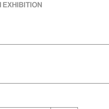
1 exhibition