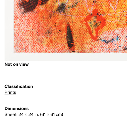
Not on view
Classification
Prints
Dimensions
Sheet: 24 × 24 in. (61 × 61 cm)