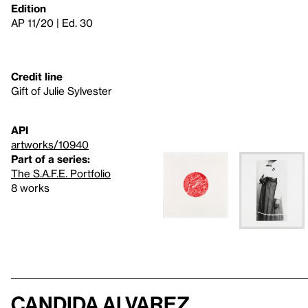
Edition
AP 11/20 | Ed. 30
Credit line
Gift of Julie Sylvester
API
artworks/10940
Part of a series:
The S.A.F.E. Portfolio
8 works
Candida Alvarez