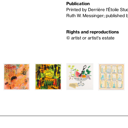
Publication
Printed by Derrière l'Étoile St
Ruth W. Messinger; published by
Rights and reproductions
© artist or artist's estate