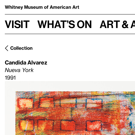
Whitney Museum
of American Art
Visit
What’s on
Art & 
Collection
Candida Alvarez
Nueva York
1991