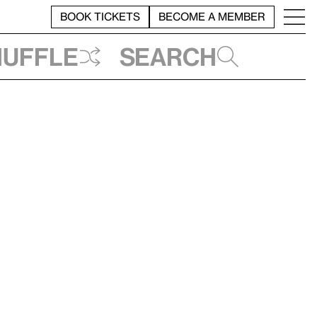
BOOK TICKETS
BECOME A MEMBER
huffle
Search