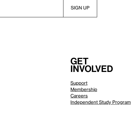
Get
involved
Support
Membership
Careers
Independent Study Program