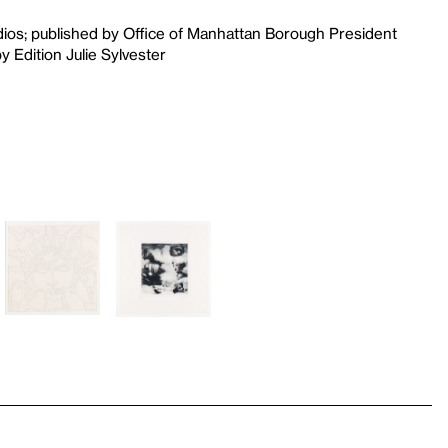
udios; published by Office of Manhattan Borough President
 Edition Julie Sylvester