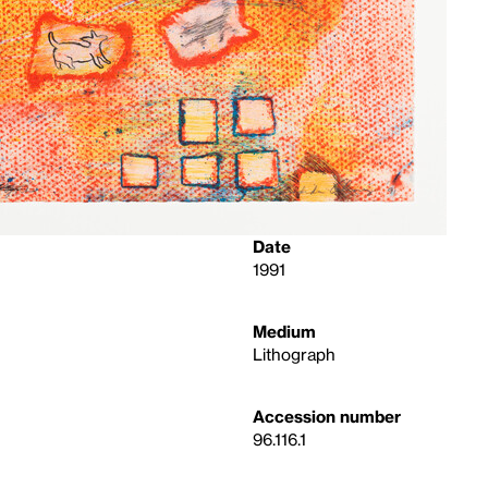
Date
1991
Medium
Lithograph
Accession number
96.116.1