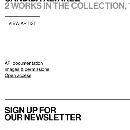
2 works in the collection, 
VIEW ARTIST
API documentation
Images & permissions
Open access
Sign up for
our newsletter