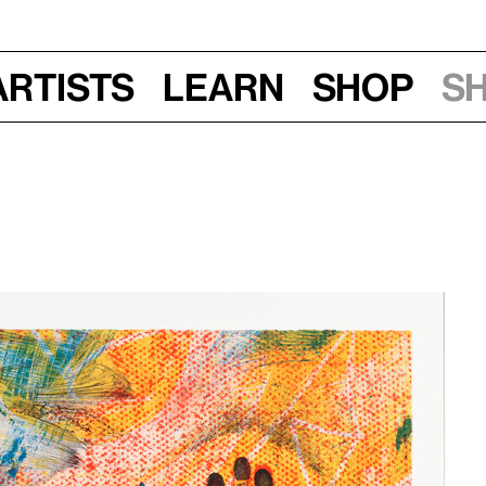
Artists
Learn
Shop
S