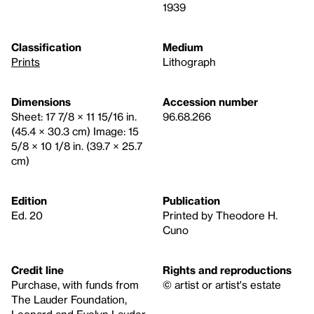
1939
Classification
Medium
Prints
Lithograph
Dimensions
Accession number
Sheet: 17 7/8 × 11 15/16 in.
96.68.266
(45.4 × 30.3 cm) Image: 15
5/8 × 10 1/8 in. (39.7 × 25.7
cm)
Edition
Publication
Ed. 20
Printed by Theodore H.
Cuno
Credit line
Rights and reproductions
Purchase, with funds from
© artist or artist's estate
The Lauder Foundation,
Leonard and Evelyn Lauder