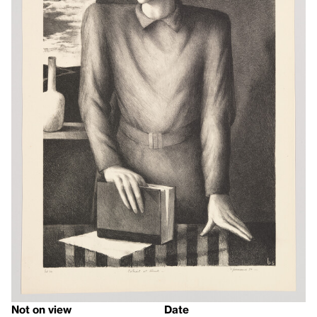
Not on view
Date