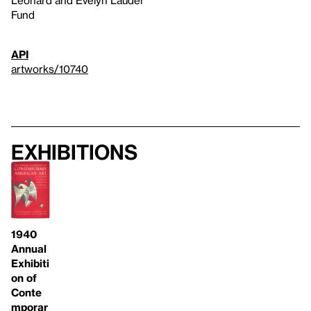
Fund
API
artworks/10740
Exhibitions
1940
Annual
Exhibiti
on of
Conte
mporar