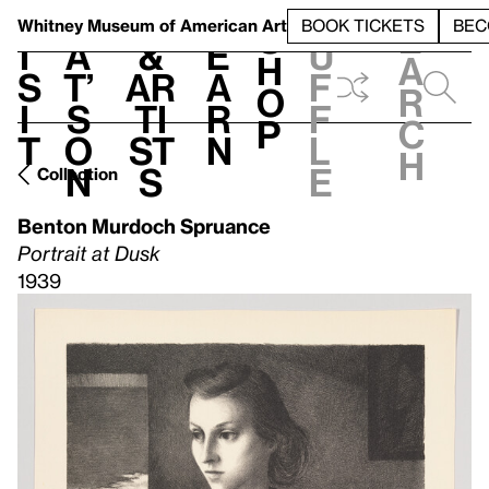
S
V
h
t
L
h
Whitney Museum
of American Art
BOOK TICKETS
BEC
S
e
i
a
&
e
u
h
a
s
t’
Ar
a
f
o
r
i
s
ti
r
f
p
c
t
o
st
n
l
h
n
s
e
Collection
Benton Murdoch Spruance
Portrait at Dusk
1939