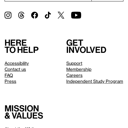
Here
Get
to help
involved
Accessibility
Support
Contact us
Membership
FAQ
Careers
Press
Independent Study Program
Mission
& values