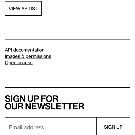
VIEW ARTIST
API documentation
Images & permissions
Open access
Sign up for
our newsletter