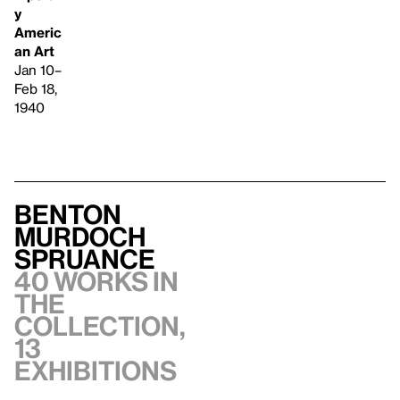
y
Americ
an Art
Jan 10–
Feb 18,
1940
Benton
Murdoch
Spruance
40 works in
the
collection,
13
exhibitions