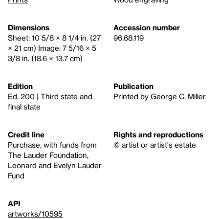
Dimensions
Accession number
Sheet: 10 5/8 × 8 1/4 in. (27
96.68.119
× 21 cm) Image: 7 5/16 × 5
3/8 in. (18.6 × 13.7 cm)
Edition
Publication
Ed. 200 | Third state and
Printed by George C. Miller
final state
Credit line
Rights and reproductions
Purchase, with funds from
© artist or artist's estate
The Lauder Foundation,
Leonard and Evelyn Lauder
Fund
API
artworks/10595