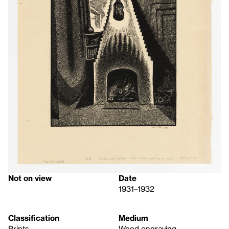
Not on view
Date
1931–1932
Classification
Medium
Prints
Wood engraving