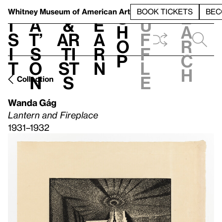
S
V
h
t
L
h
Whitney Museum
of American Art
BOOK TICKETS
BEC
S
e
i
a
&
e
u
h
a
s
t’
Ar
a
f
o
r
i
s
ti
r
f
p
c
t
o
st
n
l
h
n
s
e
Collection
Wanda Gág
Lantern and Fireplace
1931–1932