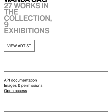
27 works in
the
collection,
9
exhibitions
VIEW ARTIST
API documentation
Images & permissions
Open access