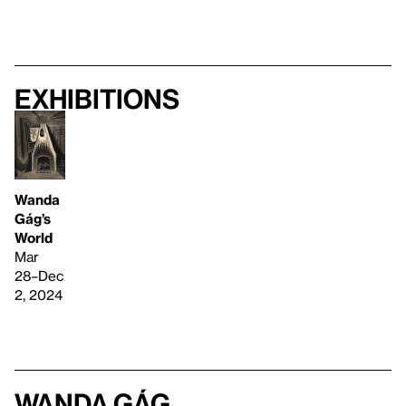
Exhibitions
Wanda
Gág’s
World
Mar
28–Dec
2, 2024
Wanda Gág