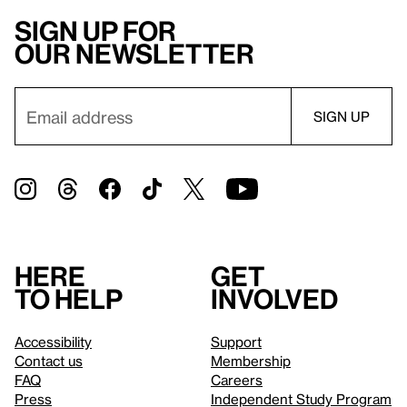
Sign up for
our newsletter
Here
Get
to help
involved
Accessibility
Support
Contact us
Membership
FAQ
Careers
Press
Independent Study Program