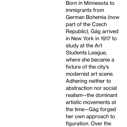
Born in Minnesota to
immigrants from
German Bohemia (now
part of the Czech
Republic), Gág arrived
in New York in 1917 to
study at the Art
Students League,
where she became a
fixture of the city’s
modernist art scene.
Adhering neither to
abstraction nor social
realism—the dominant
artistic movements at
the time—Gág forged
her own approach to
figuration. Over the