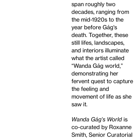
span roughly two
decades, ranging from
the mid-1920s to the
year before Gág's
death. Together, these
still lifes, landscapes,
and interiors illuminate
what the artist called
“Wanda Gág world,”
demonstrating her
fervent quest to capture
the feeling and
movement of life as she
saw it.
Wanda Gág’s World
is
co-curated by Roxanne
Smith, Senior Curatorial