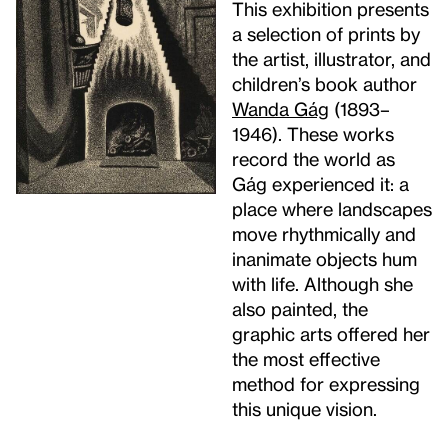
This exhibition presents
a selection of prints by
the artist, illustrator, and
children’s book author
Wanda Gág
(1893–
1946). These works
record the world as
Gág experienced it: a
place where landscapes
move rhythmically and
inanimate objects hum
with life. Although she
also painted, the
graphic arts offered her
the most effective
method for expressing
this unique vision.