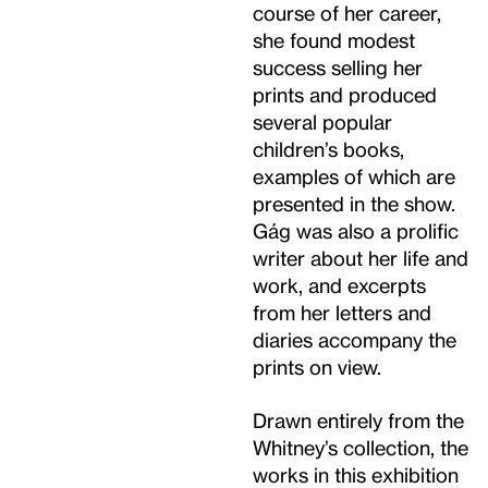
course of her career,
she found modest
success selling her
prints and produced
several popular
children’s books,
examples of which are
presented in the show.
Gág was also a prolific
writer about her life and
work, and excerpts
from her letters and
diaries accompany the
prints on view.
Drawn entirely from the
Whitney’s collection, the
works in this exhibition