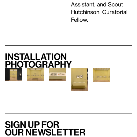
Assistant, and Scout
Hutchinson, Curatorial
Fellow.
Installation
photography
Sign up for
our newsletter