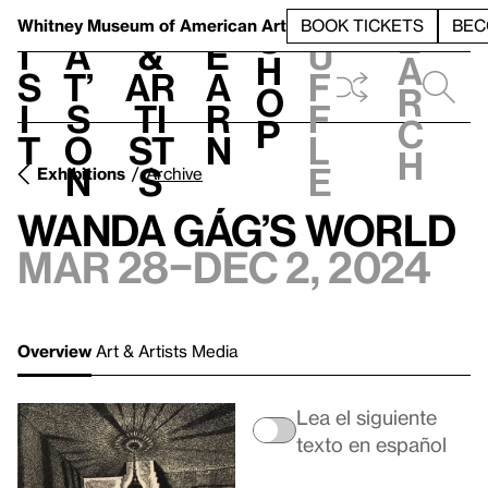
S
V
h
t
L
h
Whitney Museum
of American Art
BOOK TICKETS
BEC
S
e
i
a
&
e
u
h
a
s
t’
Ar
a
f
o
r
i
s
ti
r
f
p
c
t
o
st
n
l
h
n
s
e
Exhibitions
Archive
Wanda Gág’s World
Mar 28–Dec 2, 2024
Overview
Art & Artists
Media
Lea el siguiente
texto en español