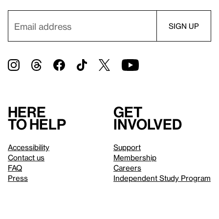
Here
Get
to help
involved
Accessibility
Support
Contact us
Membership
FAQ
Careers
Press
Independent Study Program