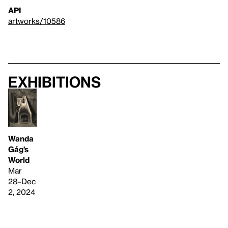
API
artworks/10586
Exhibitions
Wanda
Gág’s
World
Mar
28–Dec
2, 2024