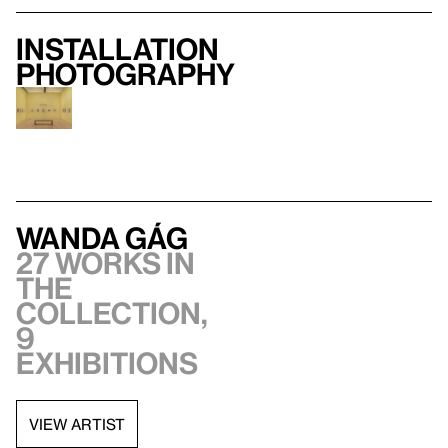
Installation
photography
Wanda Gág
27 works in
the
collection,
9
exhibitions
VIEW ARTIST