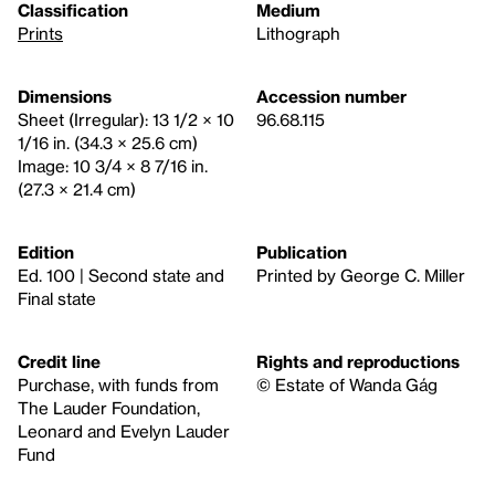
Classification
Medium
Prints
Lithograph
Dimensions
Accession number
Sheet (Irregular): 13 1/2 × 10
96.68.115
1/16 in. (34.3 × 25.6 cm)
Image: 10 3/4 × 8 7/16 in.
(27.3 × 21.4 cm)
Edition
Publication
Ed. 100 | Second state and
Printed by George C. Miller
Final state
Credit line
Rights and reproductions
Purchase, with funds from
© Estate of Wanda Gág
The Lauder Foundation,
Leonard and Evelyn Lauder
Fund