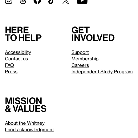
Here
Get
to help
involved
Accessibility
Support
Contact us
Membership
FAQ
Careers
Press
Independent Study Program
Mission
& values
About the Whitney
Land acknowledgment