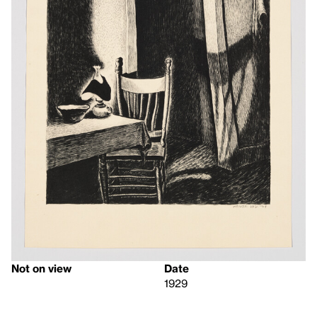
Not on view
Date
1929