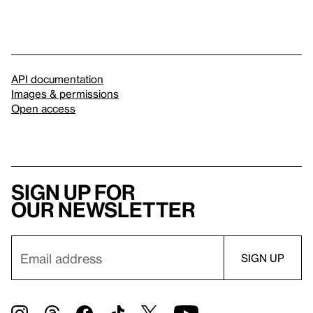
API documentation
Images & permissions
Open access
Sign up for
our newsletter