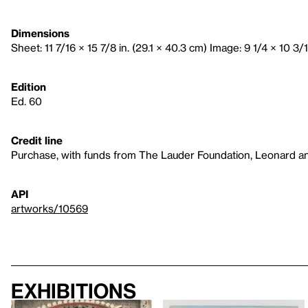
Dimensions
Sheet: 11 7/16 × 15 7/8 in. (29.1 × 40.3 cm) Image: 9 1/4 × 10 3/1
Edition
Ed. 60
Credit line
Purchase, with funds from The Lauder Foundation, Leonard a
API
artworks/10569
Exhibitions