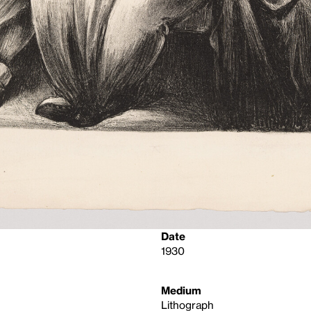
Date
1930
Medium
Lithograph