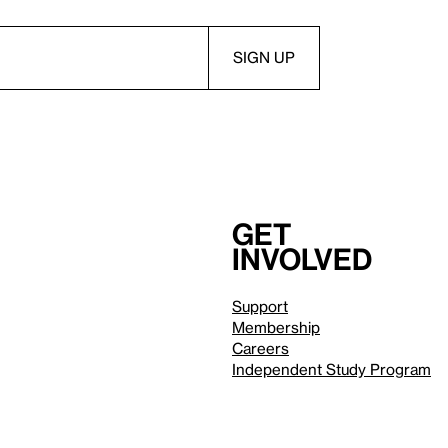
Get
involved
Support
Membership
Careers
Independent Study Program