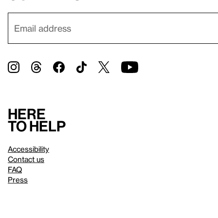
Here
to help
Accessibility
Contact us
FAQ
Press