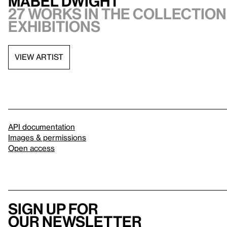
Mabel Dwight
27 works in the collection,
exhibitions
VIEW ARTIST
API documentation
Images & permissions
Open access
Sign up for
our newsletter