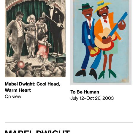
Mabel Dwight: Cool Head,
Warm Heart
To Be Human
On view
July 12–Oct 26, 2003