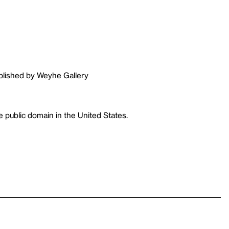
ublished by Weyhe Gallery
 public domain in the United States.