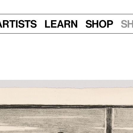
Artists
Learn
Shop
S