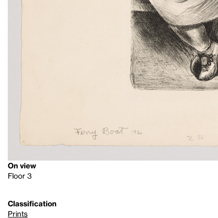
On view
Floor 3
Classification
Prints