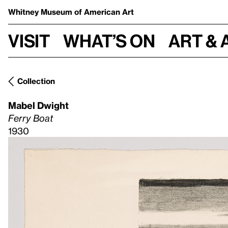
Whitney Museum
of American Art
Visit
What’s on
Art & 
Collection
Mabel Dwight
Ferry Boat
1930