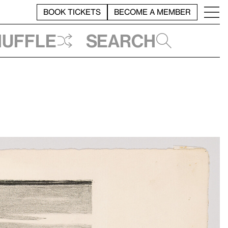
BOOK TICKETS
BECOME A MEMBER
huffle
Search