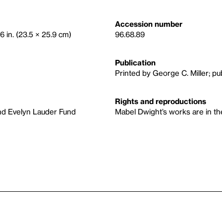
Accession number
6 in. (23.5 × 25.9 cm)
96.68.89
Publication
Printed by George C. Miller; p
Rights and reproductions
nd Evelyn Lauder Fund
Mabel Dwight’s works are in the