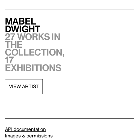
Mabel
Dwight
27 works in
the
collection,
17
exhibitions
VIEW ARTIST
API documentation
Images & permissions