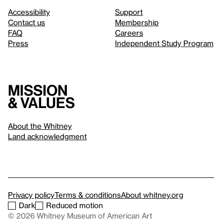
Accessibility
Support
Contact us
Membership
FAQ
Careers
Press
Independent Study Program
Mission
& values
About the Whitney
Land acknowledgment
Privacy policy
Terms & conditions
About whitney.org
Dark
Reduced motion
© 2026 Whitney Museum of American Art