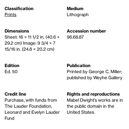
Classification
Medium
Prints
Lithograph
Dimensions
Accession number
Sheet: 16 × 11 1/2 in. (40.6 ×
96.68.87
29.2 cm) Image: 9 3/4 × 7
15/16 in. (24.8 × 20.2 cm)
Edition
Publication
Ed. 50
Printed by George C. Miller;
published by Weyhe Gallery
Credit line
Rights and reproductions
Purchase, with funds from
Mabel Dwight’s works are in
The Lauder Foundation,
the public domain in the
Leonard and Evelyn Lauder
United States.
Fund