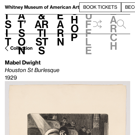
S
V
h
t
L
h
Whitney Museum
of American Art
BOOK TICKETS
BEC
S
e
i
a
&
e
u
h
a
s
t’
Ar
a
f
o
r
i
s
ti
r
f
p
c
t
o
st
n
l
h
n
s
e
Collection
Mabel Dwight
Houston St Burlesque
1929