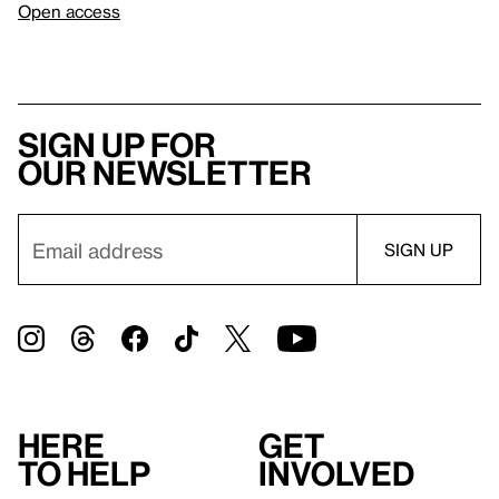
Open access
Sign up for
our newsletter
Here
Get
to help
involved