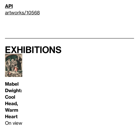
API
artworks/10568
Exhibitions
Mabel
Dwight:
Cool
Head,
Warm
Heart
On view