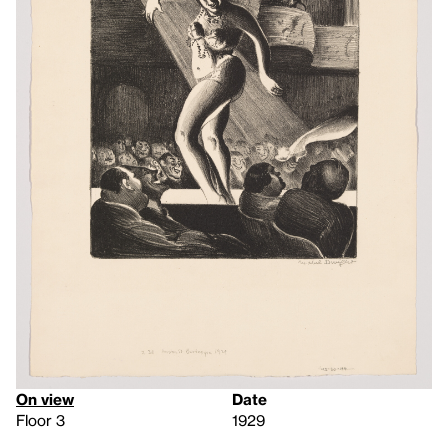
On view
Date
Floor 3
1929