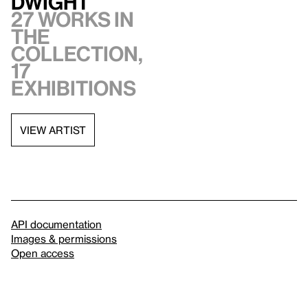
Dwight
27 works in
the
collection,
17
exhibitions
VIEW ARTIST
API documentation
Images & permissions
Open access