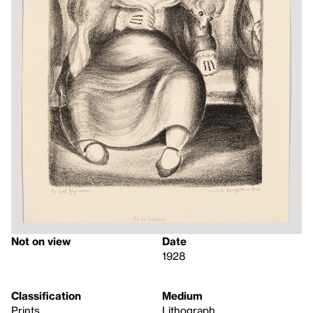
Not on view
Date
1928
Classification
Medium
Prints
Lithograph