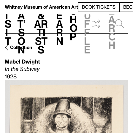
S
V
h
t
L
h
Whitney Museum
of American Art
BOOK TICKETS
BEC
S
e
i
a
&
e
u
h
a
s
t’
Ar
a
f
o
r
i
s
ti
r
f
p
c
t
o
st
n
l
h
n
s
e
Collection
Mabel Dwight
In the Subway
1928