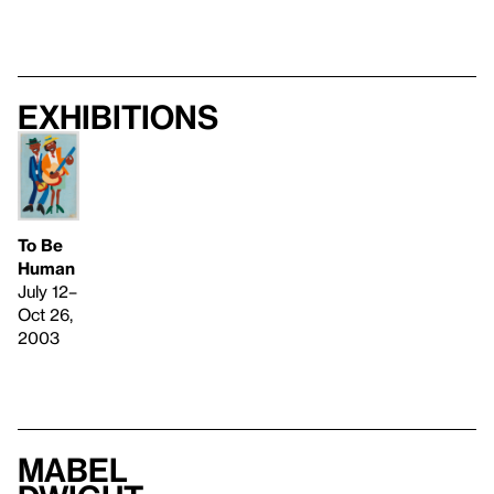
Exhibitions
To Be
Human
July 12–
Oct 26,
2003
Mabel