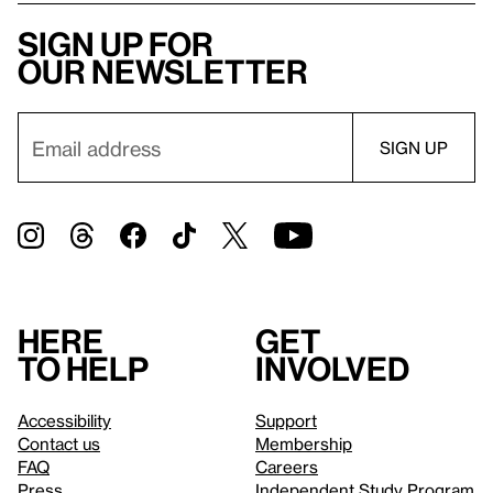
Sign up for
our newsletter
Here
Get
to help
involved
Accessibility
Support
Contact us
Membership
FAQ
Careers
Press
Independent Study Program