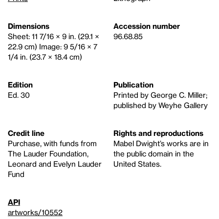
Dimensions
Accession number
Sheet: 11 7/16 × 9 in. (29.1 ×
96.68.85
22.9 cm) Image: 9 5/16 × 7
1/4 in. (23.7 × 18.4 cm)
Edition
Publication
Ed. 30
Printed by George C. Miller;
published by Weyhe Gallery
Credit line
Rights and reproductions
Purchase, with funds from
Mabel Dwight’s works are in
The Lauder Foundation,
the public domain in the
Leonard and Evelyn Lauder
United States.
Fund
API
artworks/10552