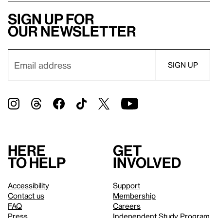
Sign up for
our newsletter
Here
Get
to help
involved
Accessibility
Support
Contact us
Membership
FAQ
Careers
Press
Independent Study Program