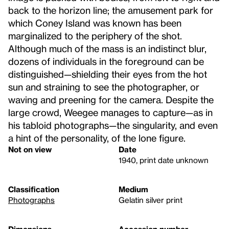
back to the horizon line; the amusement park for
which Coney Island was known has been
marginalized to the periphery of the shot.
Although much of the mass is an indistinct blur,
dozens of individuals in the foreground can be
distinguished—shielding their eyes from the hot
sun and straining to see the photographer, or
waving and preening for the camera. Despite the
large crowd, Weegee manages to capture—as in
his tabloid photographs—the singularity, and even
a hint of the personality, of the lone figure.
Not on view
Date
1940, print date unknown
Classification
Medium
Photographs
Gelatin silver print