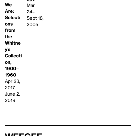
We
Mar
Are:
24–
Selecti
Sept 18,
ons
2005
from
the
Whitne
y’s
Collecti
on,
1900–
1960
Apr 28,
2017–
June 2,
2019