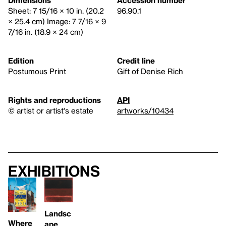
Dimensions
Accession number
Sheet: 7 15/16 × 10 in. (20.2
96.90.1
× 25.4 cm) Image: 7 7/16 × 9
7/16 in. (18.9 × 24 cm)
Edition
Credit line
Postumous Print
Gift of Denise Rich
Rights and reproductions
API
© artist or artist's estate
artworks/10434
Exhibitions
Landsc
Where
ape