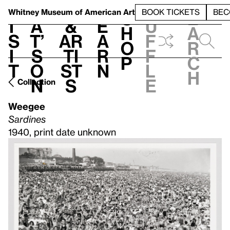
S
V
h
t
L
h
Whitney Museum
of American Art
BOOK TICKETS
BEC
S
e
i
a
&
e
u
h
a
s
t’
Ar
a
f
o
r
i
s
ti
r
f
p
c
t
o
st
n
l
h
n
s
e
Collection
Weegee
Sardines
1940, print date unknown