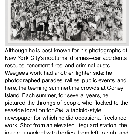
Although he is best known for his photographs of
New York City’s nocturnal dramas—car accidents,
rescues, tenement fires, and criminal busts—
Weegee’s work had another, lighter side: he
photographed parades, rallies, public events, and
here, the teeming summertime crowds at Coney
Island. Each summer, for several years, he
pictured the throngs of people who flocked to the
seaside location for
PM
, a tabloid-style
newspaper for which he did occasional freelance
work. Shot from an elevated lifeguard station, the
image is packed with bodies, from left to right and