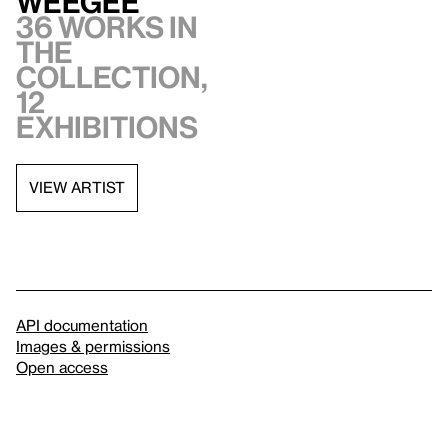
Weegee
36 works in
the
collection,
12
exhibitions
VIEW ARTIST
API documentation
Images & permissions
Open access