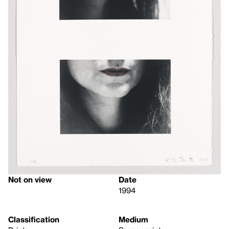
Not on view
Date
1994
Classification
Medium