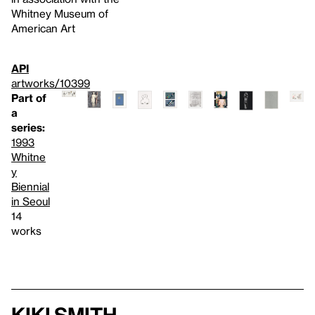
Whitney Museum of
American Art
API
artworks/10399
Part of
a
series:
1993
Whitne
y
Biennial
in Seoul
14
works