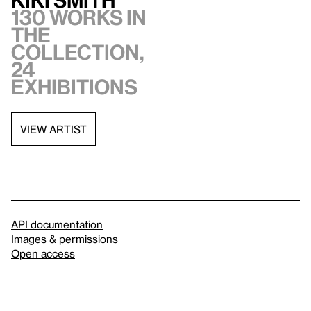
Kiki Smith
130 works in
the
collection,
24
exhibitions
VIEW ARTIST
API documentation
Images & permissions
Open access