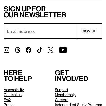
Sign up for
our newsletter
Here
Get
to help
involved
Accessibility
Support
Contact us
Membership
FAQ
Careers
Press
Independent Study Program