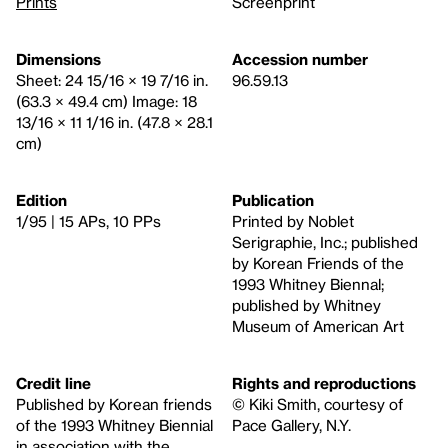
Prints
Screenprint
Dimensions
Accession number
Sheet: 24 15/16 × 19 7/16 in.
96.59.13
(63.3 × 49.4 cm) Image: 18
13/16 × 11 1/16 in. (47.8 × 28.1
cm)
Edition
Publication
1/95 | 15 APs, 10 PPs
Printed by Noblet
Serigraphie, Inc.; published
by Korean Friends of the
1993 Whitney Biennal;
published by Whitney
Museum of American Art
Credit line
Rights and reproductions
Published by Korean friends
© Kiki Smith, courtesy of
of the 1993 Whitney Biennial
Pace Gallery, N.Y.
in association with the