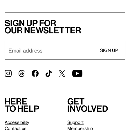
Sign up for
our newsletter
Here
Get
to help
involved
Accessibility
Support
Contact us
Membership