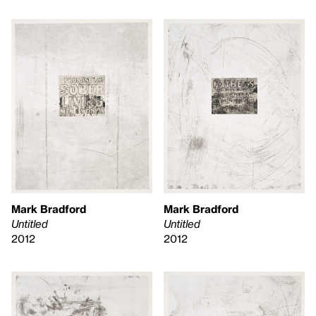
Mark Bradford
Mark Bradford
Untitled
Untitled
2012
2012