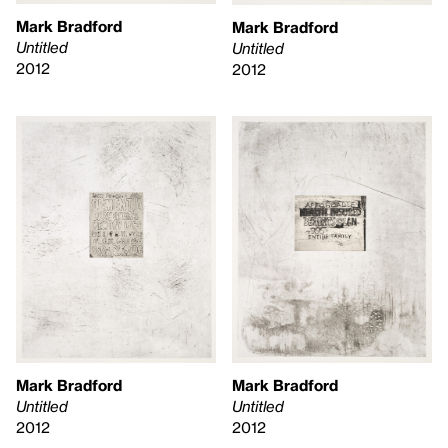
Mark Bradford
Mark Bradford
Untitled
Untitled
2012
2012
Mark Bradford
Mark Bradford
Untitled
Untitled
2012
2012