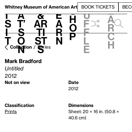
S
V
h
t
L
h
Whitney Museum
of American Art
BOOK TICKETS
BEC
S
e
i
a
&
e
u
h
a
s
t’
Ar
a
f
o
r
i
s
ti
r
f
p
c
t
o
st
n
l
h
n
s
e
Collection
Series
Mark Bradford
Untitled
2012
Not on view
Date
2012
Classification
Dimensions
Prints
Sheet: 20 × 16 in. (50.8 ×
40.6 cm)