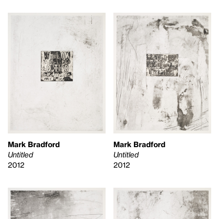
Mark Bradford
Mark Bradford
Untitled
Untitled
2012
2012