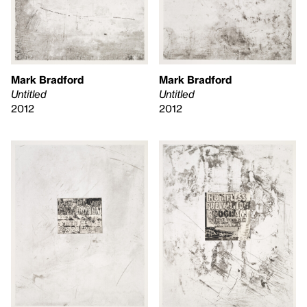
Mark Bradford
Mark Bradford
Untitled
Untitled
2012
2012