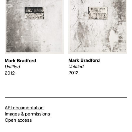
Mark Bradford
Mark Bradford
Untitled
Untitled
2012
2012
API documentation
Images & permissions
Open access