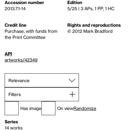
Accession number
Edition
2013.7.1-14
5/25 | 3 APs, 1 PP, 1 HC
Credit line
Rights and reproductions
Purchase, with funds from
© 2012 Mark Bradford
the Print Committee
API
artworks/42349
Filters
Has image
On view
Randomize
Series
14 works