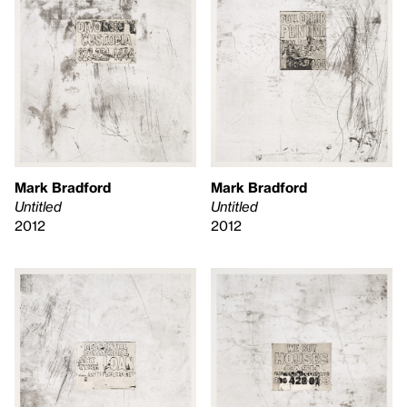
Mark Bradford
Mark Bradford
Untitled
Untitled
2012
2012