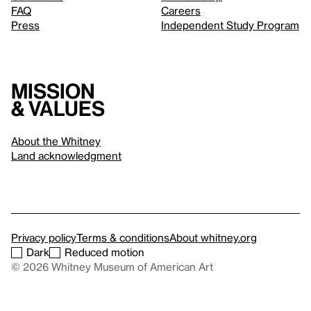
FAQ
Careers
Press
Independent Study Program
Mission
& values
About the Whitney
Land acknowledgment
Privacy policy
Terms & conditions
About whitney.org
Dark
Reduced motion
© 2026 Whitney Museum of American Art