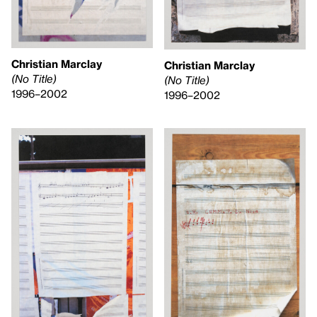
Christian Marclay
Christian Marclay
(No Title)
(No Title)
1996–2002
1996–2002