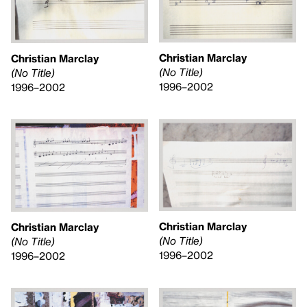
Christian Marclay
Christian Marclay
(No Title)
(No Title)
1996–2002
1996–2002
Christian Marclay
Christian Marclay
(No Title)
(No Title)
1996–2002
1996–2002