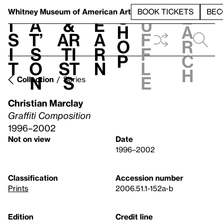
S
V
h
t
L
h
Whitney Museum
of American Art
BOOK TICKETS
BEC
S
e
i
a
&
e
u
h
a
s
t’
Ar
a
f
o
r
i
s
ti
r
f
p
c
t
o
st
n
l
h
n
s
e
Collection
Series
Christian Marclay
Graffiti Composition
1996–2002
Not on view
Date
1996–2002
Classification
Accession number
Prints
2006.51.1-152a-b
Edition
Credit line