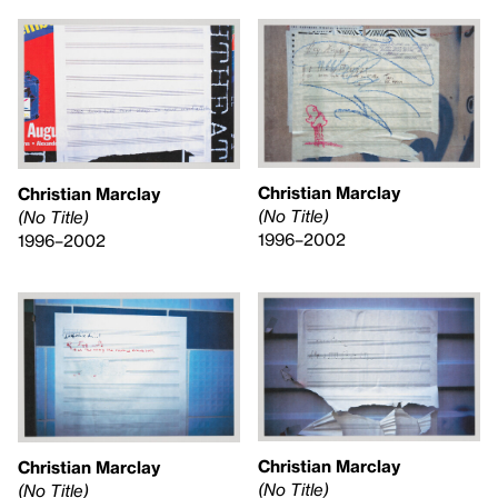
Christian Marclay
Christian Marclay
(No Title)
(No Title)
1996–2002
1996–2002
Christian Marclay
Christian Marclay
(No Title)
(No Title)