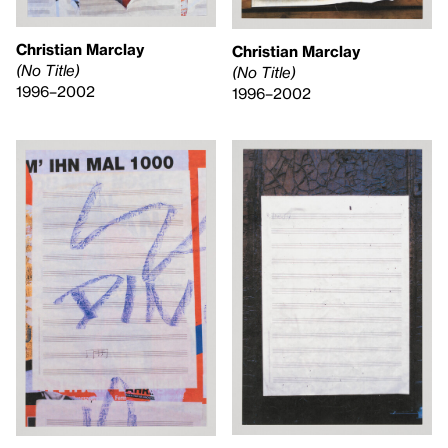
Christian Marclay
Christian Marclay
(No Title)
(No Title)
1996–2002
1996–2002