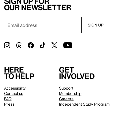
Sign up for
our newsletter
Here
Get
to help
involved
Accessibility
Support
Contact us
Membership
FAQ
Careers
Press
Independent Study Program