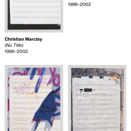
1996–2002
Christian Marclay
(No Title)
1996–2002