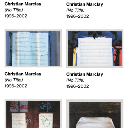
Christian Marclay
Christian Marclay
(No Title)
(No Title)
1996–2002
1996–2002
Christian Marclay
Christian Marclay
(No Title)
(No Title)
1996–2002
1996–2002