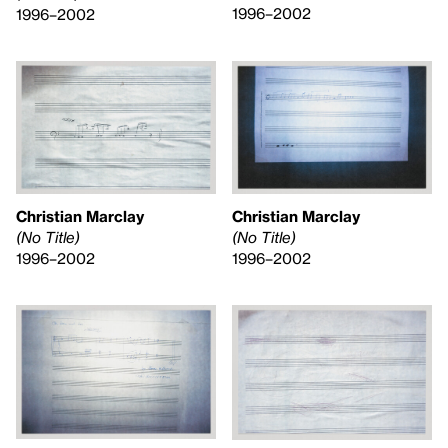
1996–2002
1996–2002
Christian Marclay
Christian Marclay
(No Title)
(No Title)
1996–2002
1996–2002