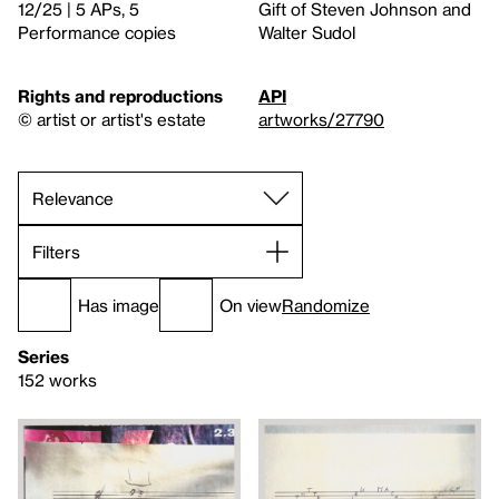
12/25 | 5 APs, 5
Gift of Steven Johnson and
Performance copies
Walter Sudol
Rights and reproductions
API
© artist or artist's estate
artworks/27790
Filters
Has image
On view
Randomize
Series
152 works