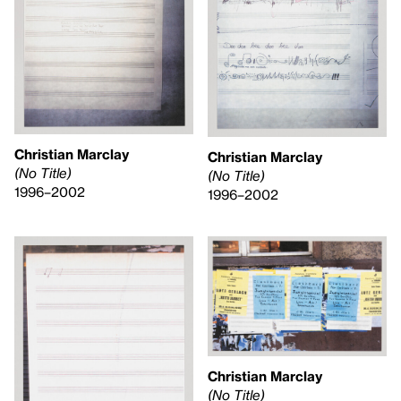
Christian Marclay
Christian Marclay
(No Title)
(No Title)
1996–2002
1996–2002
Christian Marclay
(No Title)