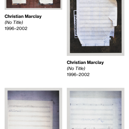
Christian Marclay
(No Title)
1996–2002
Christian Marclay
(No Title)
1996–2002