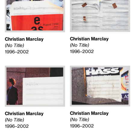
Christian Marclay
Christian Marclay
(No Title)
(No Title)
1996–2002
1996–2002
Christian Marclay
Christian Marclay
(No Title)
(No Title)
1996–2002
1996–2002