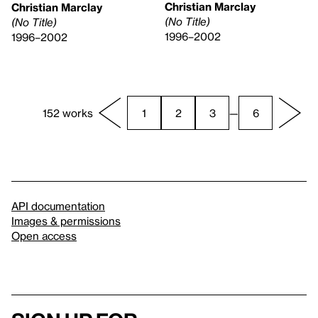
Christian Marclay
Christian Marclay
(No Title)
(No Title)
1996–2002
1996–2002
152 works
1
2
3
—
6
API documentation
Images & permissions
Open access