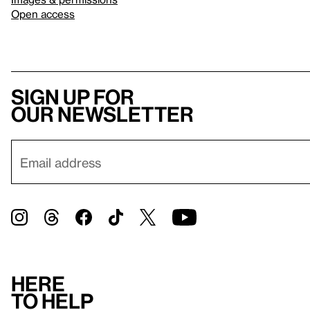
Open access
Sign up for
our newsletter
Here
to help