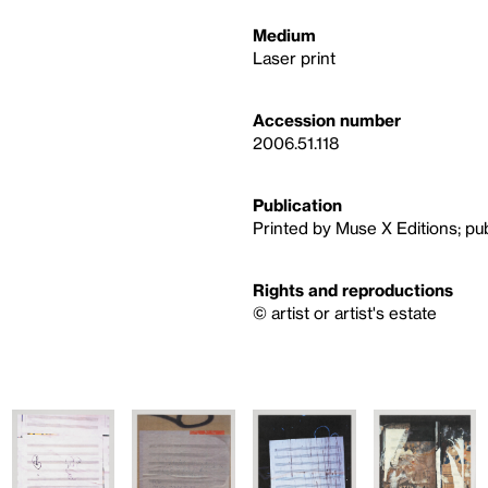
Medium
Laser print
Accession number
2006.51.118
Publication
Printed by Muse X Editions; pu
Rights and reproductions
© artist or artist's estate