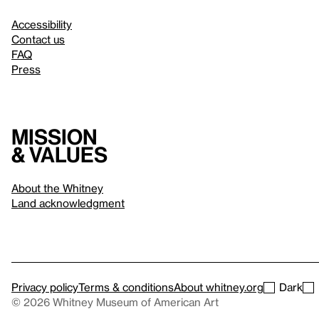
Accessibility
Contact us
FAQ
Press
Mission
& values
About the Whitney
Land acknowledgment
Privacy policy
Terms & conditions
About whitney.org
Dark
© 2026 Whitney Museum of American Art