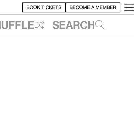
BOOK TICKETS
BECOME A MEMBER
huffle
Search