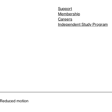
Support
Membership
Careers
Independent Study Program
Reduced motion