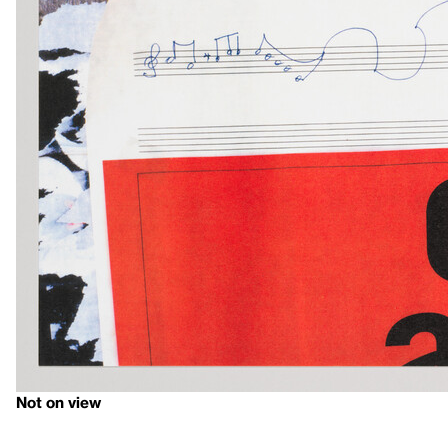
Not on view