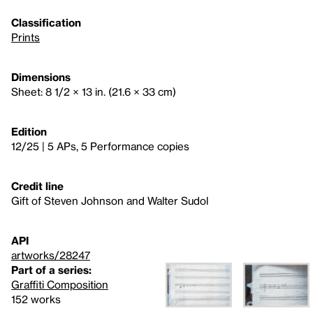
Classification
Prints
Dimensions
Sheet: 8 1/2 × 13 in. (21.6 × 33 cm)
Edition
12/25 | 5 APs, 5 Performance copies
Credit line
Gift of Steven Johnson and Walter Sudol
API
artworks/28247
Part of a series:
Graffiti Composition
152 works