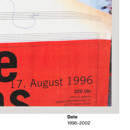
Date
1996–2002