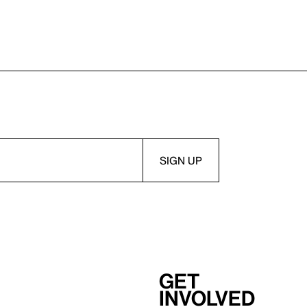
Get
involved