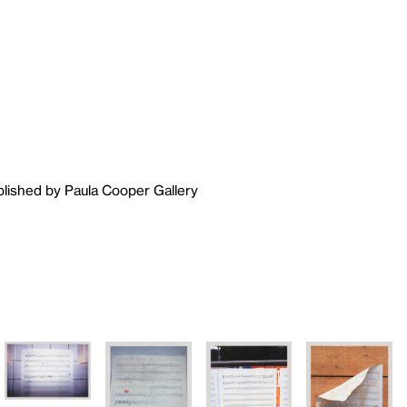
blished by Paula Cooper Gallery