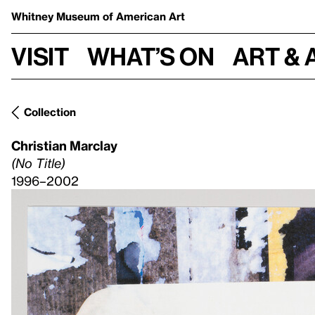
Whitney Museum
of American Art
Visit
What’s on
Art & 
Collection
Christian Marclay
(No Title)
1996–2002