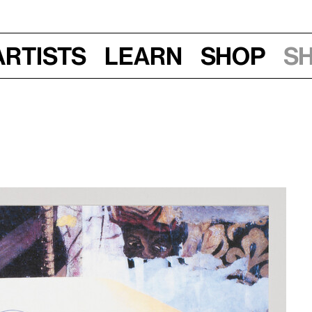
Artists
Learn
Shop
S