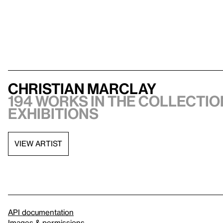
Christian Marclay
194 works in the collection
exhibitions
VIEW ARTIST
API documentation
Images & permissions