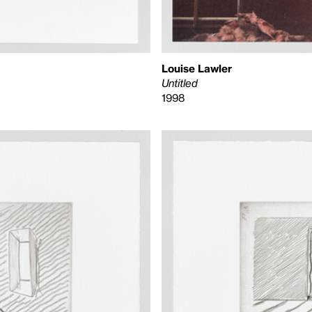
Louise Lawler
Untitled
1998