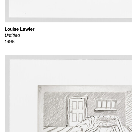
Louise Lawler
Untitled
1998