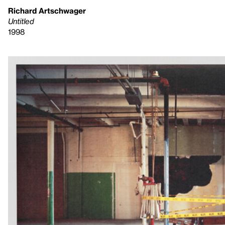
Richard Artschwager
Untitled
1998