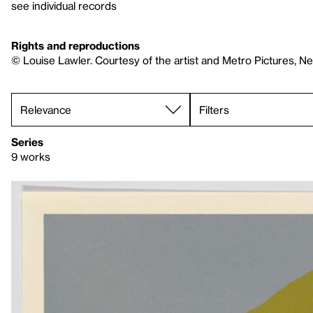
see individual records
Rights and reproductions
© Louise Lawler. Courtesy of the artist and Metro Pictures, N
Filters
Series
9 works