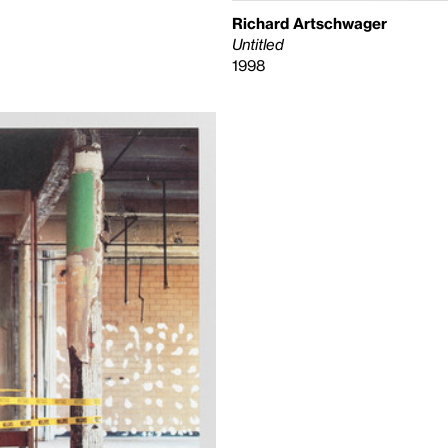
Richard Artschwager
Untitled
1998