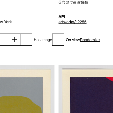
Gift of the artists
API
ew York
artworks/12255
Has image
On view
Randomize