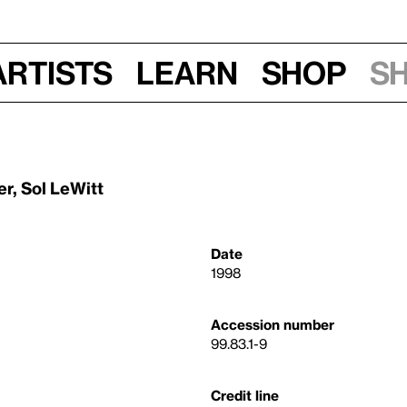
Artists
Learn
Shop
S
er
,
Sol LeWitt
Date
1998
Accession number
99.83.1-9
Credit line