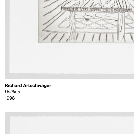
Richard Artschwager
Untitled
1998