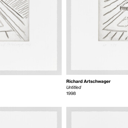
Richard Artschwager
Untitled
1998