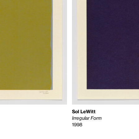
Sol LeWitt
Irregular Form
1998