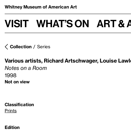
Whitney Museum
of American Art
Visit
What’s on
Art & 
Collection
Series
Various artists
,
Richard Artschwager
,
Louise Lawl
Notes on a Room
1998
Not on view
Classification
Prints
Edition