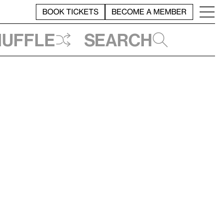
BOOK TICKETS
BECOME A MEMBER
huffle
Search