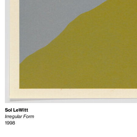
Sol LeWitt
Irregular Form
1998