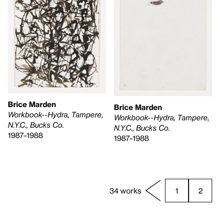
Brice Marden
Brice Marden
Workbook--Hydra, Tampere,
Workbook--Hydra, Tampere,
N.Y.C., Bucks Co.
N.Y.C., Bucks Co.
1987–1988
1987–1988
34 works
1
2