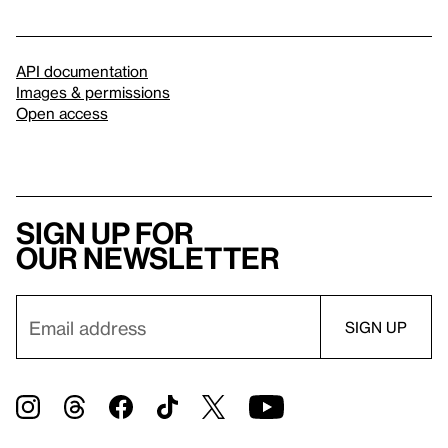
API documentation
Images & permissions
Open access
Sign up for
our newsletter