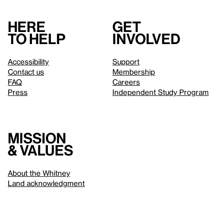
Here
Get
to help
involved
Accessibility
Support
Contact us
Membership
FAQ
Careers
Press
Independent Study Program
Mission
& values
About the Whitney
Land acknowledgment