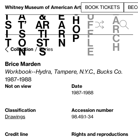
S
V
h
t
L
h
Whitney Museum
of American Art
BOOK TICKETS
BEC
S
e
i
a
&
e
u
h
a
s
t’
Ar
a
f
o
r
i
s
ti
r
f
p
c
t
o
st
n
l
h
n
s
e
Collection
Series
Brice Marden
Workbook--Hydra, Tampere, N.Y.C., Bucks Co.
1987–1988
Not on view
Date
1987–1988
Classification
Accession number
Drawings
98.49.1-34
Credit line
Rights and reproductions