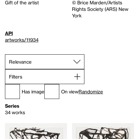
Gift of the artist
© Brice Marden/Artists
Rights Society (ARS) New
York
API
artworks/11934
Filters
Has image
On view
Randomize
Series
34 works