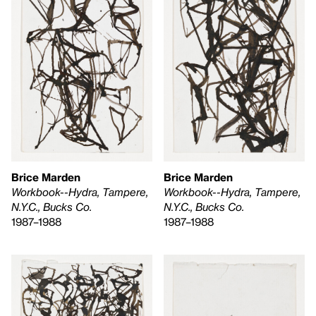
Brice Marden
Brice Marden
Workbook--Hydra, Tampere,
Workbook--Hydra, Tampere,
N.Y.C., Bucks Co.
N.Y.C., Bucks Co.
1987–1988
1987–1988