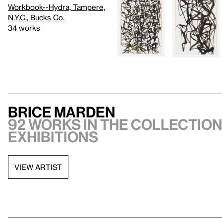
Workbook--Hydra, Tampere,
N.Y.C., Bucks Co.
34 works
Brice Marden
92 works in the collection,
exhibitions
VIEW ARTIST