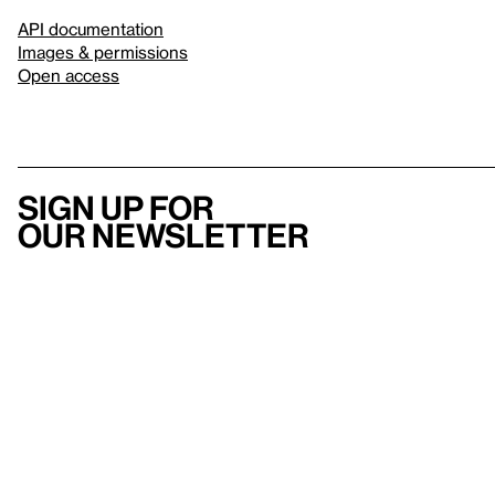
API documentation
Images & permissions
Open access
Sign up for
our newsletter