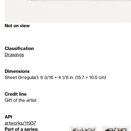
Not on view
Classification
Drawings
Dimensions
Sheet (Irregular): 6 3/16 × 4 1/8 in. (15.7 × 10.5 cm)
Credit line
Gift of the artist
API
artworks/11937
Part of a series: