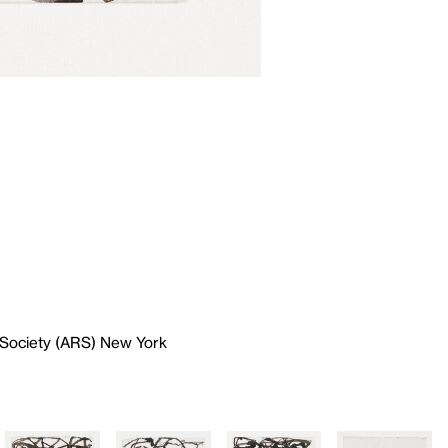
 Society (ARS) New York