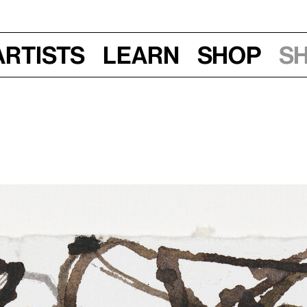
Artists
Learn
Shop
S