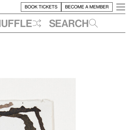
BOOK TICKETS
BECOME A MEMBER
huffle
Search