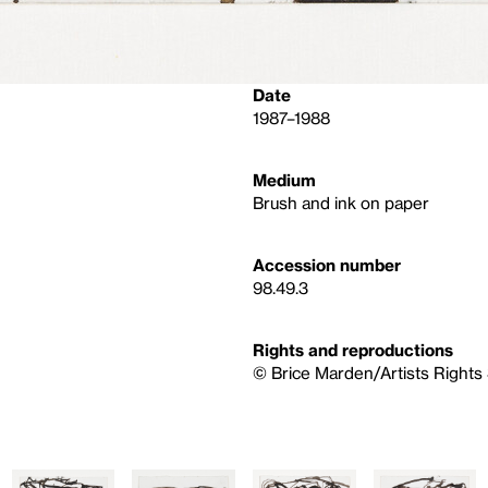
Date
1987–1988
Medium
Brush and ink on paper
Accession number
98.49.3
Rights and reproductions
© Brice Marden/Artists Rights