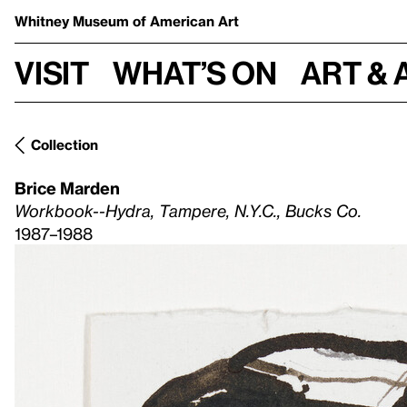
Whitney Museum
of American Art
Visit
What’s on
Art & 
Collection
Brice Marden
Workbook--Hydra, Tampere, N.Y.C., Bucks Co.
1987–1988