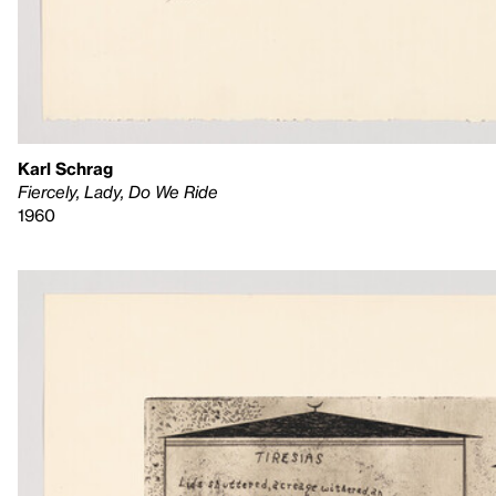
Karl Schrag
Fiercely, Lady, Do We Ride
1960