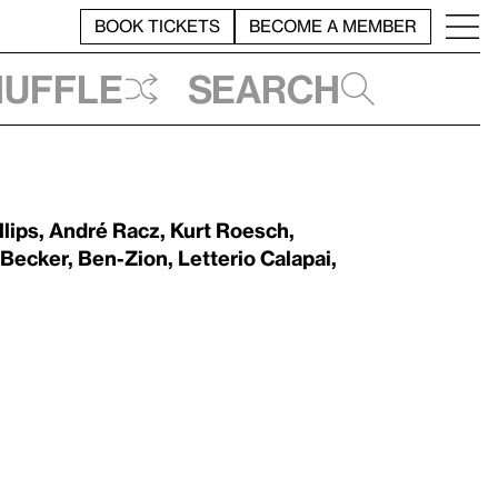
BOOK TICKETS
BECOME A MEMBER
huffle
Search
llips
,
André Racz
,
Kurt Roesch
,
 Becker
,
Ben-Zion
,
Letterio Calapai
,