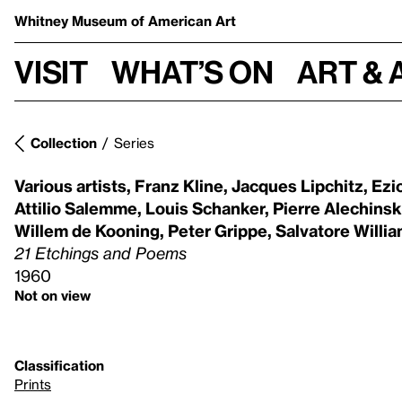
Whitney Museum
of American Art
Visit
What’s on
Art & 
Collection
Series
Various artists
,
Franz Kline
,
Jacques Lipchitz
,
Ezio
Attilio Salemme
,
Louis Schanker
,
Pierre Alechinsk
Willem de Kooning
,
Peter Grippe
,
Salvatore Willia
21 Etchings and Poems
1960
Not on view
Classification
Prints