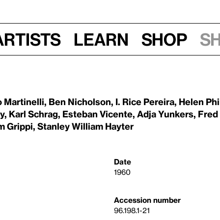
Artists
Learn
Shop
S
 Martinelli
,
Ben Nicholson
,
I. Rice Pereira
,
Helen Phi
y
,
Karl Schrag
,
Esteban Vicente
,
Adja Yunkers
,
Fred
m Grippi
,
Stanley William Hayter
Date
1960
Accession number
96.198.1-21