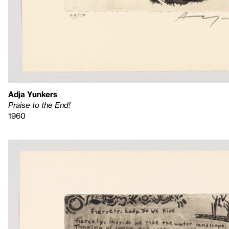
Adja Yunkers
Praise to the End!
1960