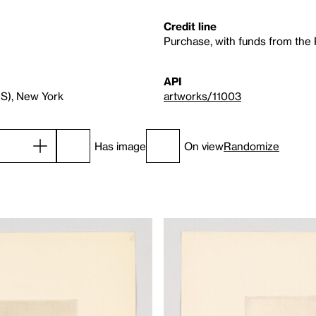
Credit line
Purchase, with funds from the
API
RS), New York
artworks/11003
Has image
On view
Randomize