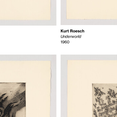
Kurt Roesch
Underworld
1960