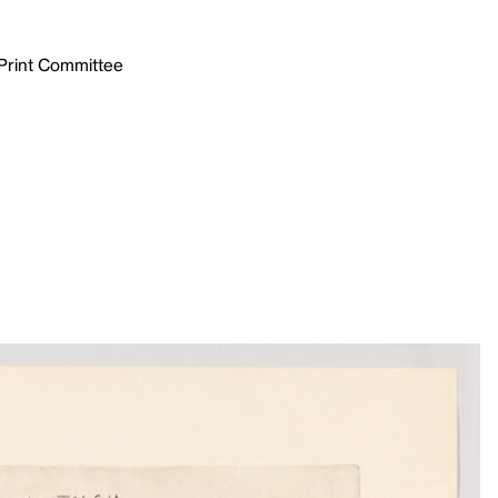
 Print Committee