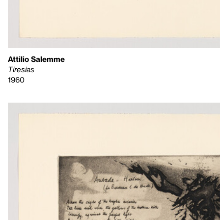
Attilio Salemme
Tiresias
1960