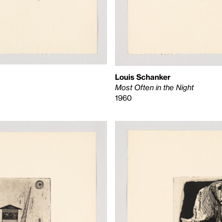
Louis Schanker
Most Often in the Night
1960