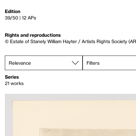
Edition
39/50 | 12 APs
Rights and reproductions
© Estate of Stanely William Hayter / Artists Rights Society (A
Filters
Series
21 works