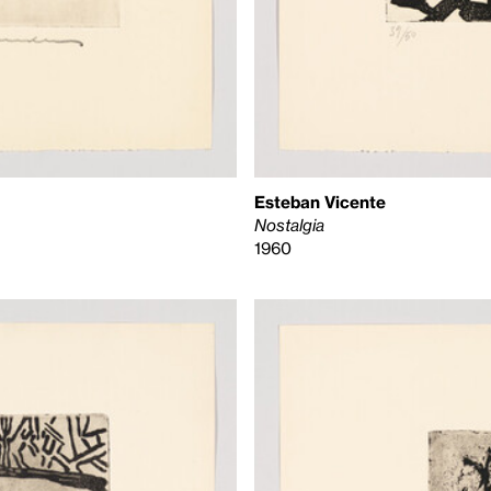
Esteban Vicente
Nostalgia
1960