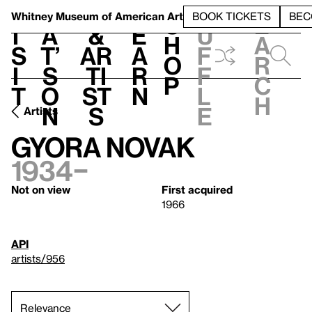
S
V
h
t
L
h
Whitney Museum
of American Art
BOOK TICKETS
BEC
S
e
i
a
&
e
u
h
a
s
t’
Ar
a
f
o
r
i
s
ti
r
f
p
c
t
o
st
n
l
h
n
s
e
Artists
Gyora Novak
1934–
Not on view
First acquired
1966
API
artists/956