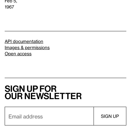
Feb 5,
1967
API documentation
Images & permissions
Open access
Sign up for
our newsletter