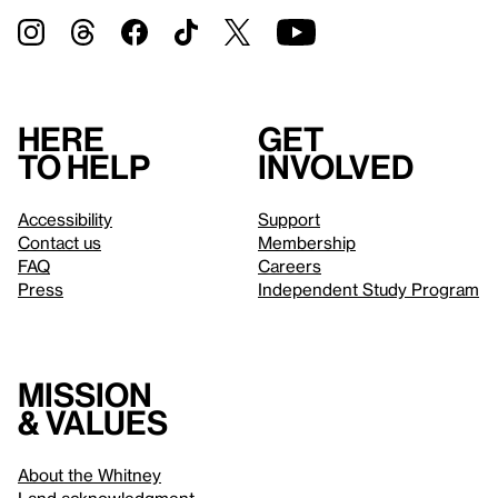
Here
Get
to help
involved
Accessibility
Support
Contact us
Membership
FAQ
Careers
Press
Independent Study Program
Mission
& values
About the Whitney