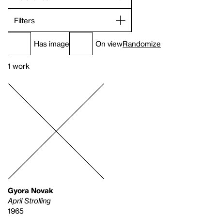
Filters
Has image
On view
Randomize
1 work
Gyora Novak
April Strolling
1965