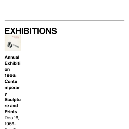
Exhibitions
Annual
Exhibiti
on
1966:
Conte
mporar
y
Sculptu
re and
Prints
Dec 16,
1966–