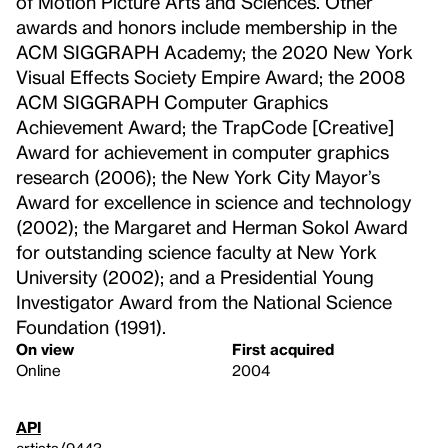
of Motion Picture Arts and Sciences. Other
awards and honors include membership in the
ACM SIGGRAPH Academy; the 2020 New York
Visual Effects Society Empire Award; the 2008
ACM SIGGRAPH Computer Graphics
Achievement Award; the TrapCode [Creative]
Award for achievement in computer graphics
research (2006); the New York City Mayor’s
Award for excellence in science and technology
(2002); the Margaret and Herman Sokol Award
for outstanding science faculty at New York
University (2002); and a Presidential Young
Investigator Award from the National Science
Foundation (1991).
On view
First acquired
Online
2004
API