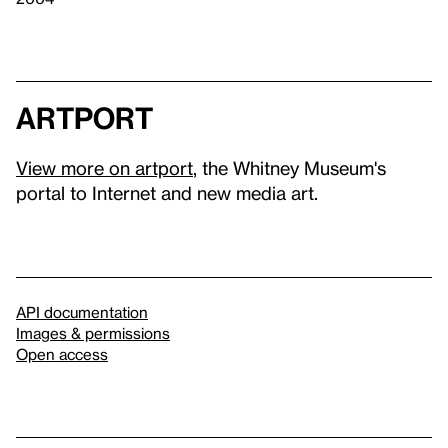
artport
View more on artport
, the Whitney Museum's
portal to Internet and new media art.
API documentation
Images & permissions
Open access