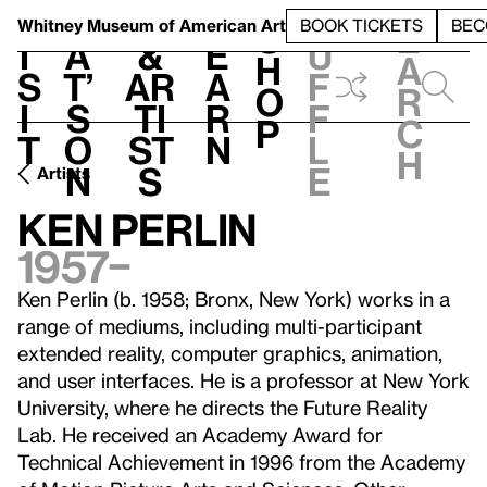
S
V
h
t
L
h
Whitney Museum
of American Art
BOOK TICKETS
BEC
S
e
i
a
&
e
u
h
a
s
t’
Ar
a
f
o
r
i
s
ti
r
f
p
c
t
o
st
n
l
h
n
s
e
Artists
Ken Perlin
1957–
Ken Perlin (b. 1958; Bronx, New York) works in a
range of mediums, including multi-participant
extended reality, computer graphics, animation,
and user interfaces. He is a professor at New York
University, where he directs the Future Reality
Lab. He received an Academy Award for
Technical Achievement in 1996 from the Academy