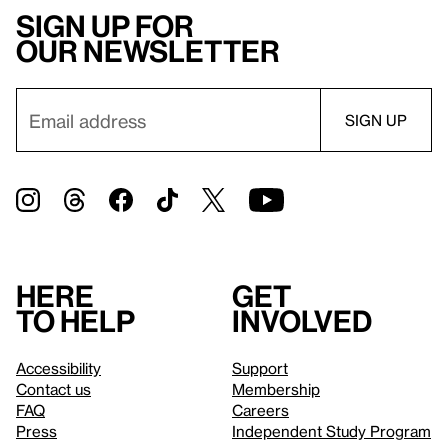
Sign up for
our newsletter
Here
Get
to help
involved
Accessibility
Support
Contact us
Membership
FAQ
Careers
Press
Independent Study Program