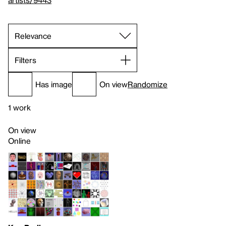
artists/9443
Filters
Has image
On view
Randomize
1 work
On view
Online