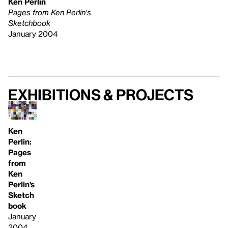
Ken Perlin
Pages from Ken Perlin's
Sketchbook
January 2004
Exhibitions & projects
Ken
Perlin:
Pages
from
Ken
Perlin’s
Sketch
book
January
2004