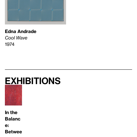
Edna Andrade
Cool Wave
1974
Exhibitions
In the
Balanc
e:
Betwee