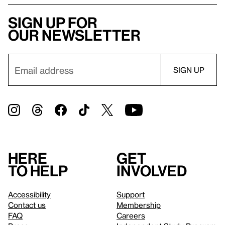
Sign up for
our newsletter
Here
Get
to help
involved
Accessibility
Support
Contact us
Membership
FAQ
Careers