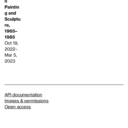
n
Paintin
g and
Sculptu
re,
1965–
1985
Oct 19,
2022–
Mar 5,
2023
API documentation
Images & permissions
Open access