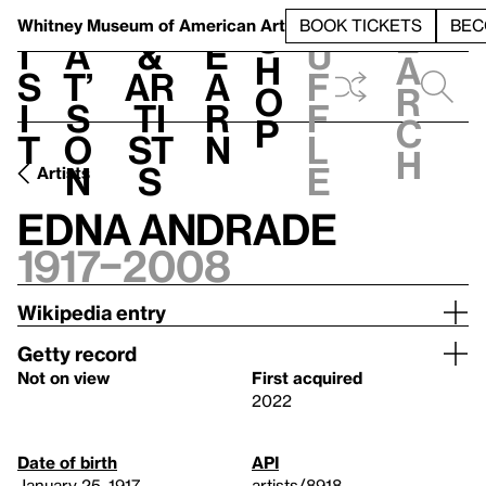
S
V
h
t
L
h
Whitney Museum
of American Art
BOOK TICKETS
BEC
S
e
i
a
&
e
u
h
a
s
t’
Ar
a
f
o
r
i
s
ti
r
f
p
c
t
o
st
n
l
h
n
s
e
Artists
Edna Andrade
1917–2008
Wikipedia entry
Getty record
Not on view
First acquired
2022
Date of birth
API
January 25, 1917
artists/8918