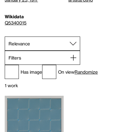
Wikidata
Q5340015
Filters
Has image
On view
Randomize
1 work