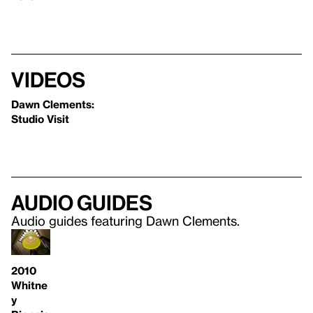
Videos
Dawn Clements:
Studio Visit
Audio guides
Audio guides featuring Dawn Clements.
2010
Whitne
y