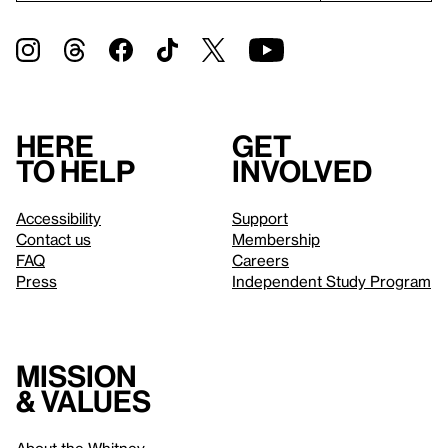
Here
Get
to help
involved
Accessibility
Support
Contact us
Membership
FAQ
Careers
Press
Independent Study Program
Mission
& values