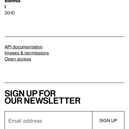
Biennia
l
2010
API documentation
Images & permissions
Open access
Sign up for
our newsletter