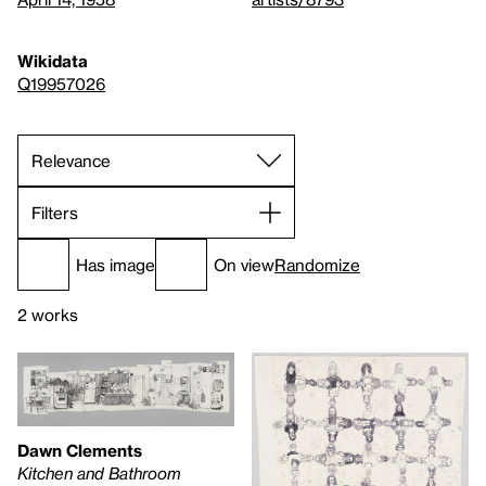
Wikidata
Q19957026
Filters
Has image
On view
Randomize
2 works
Dawn Clements
Kitchen and Bathroom