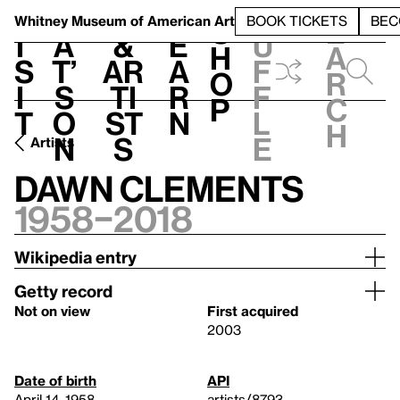
S
V
h
t
L
h
Whitney Museum
of American Art
BOOK TICKETS
BEC
S
e
i
a
&
e
u
h
a
s
t’
Ar
a
f
o
r
i
s
ti
r
f
p
c
t
o
st
n
l
h
n
s
e
Artists
Dawn Clements
1958–2018
Wikipedia entry
Getty record
Not on view
First acquired
2003
Date of birth
API
April 14, 1958
artists/8793