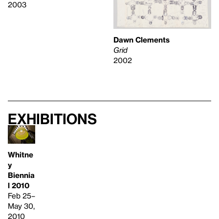
2003
Dawn Clements
Grid
2002
Exhibitions
Whitne
y
Biennia
l 2010
Feb 25–
May 30,
2010