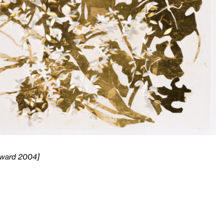
 Award 2004]