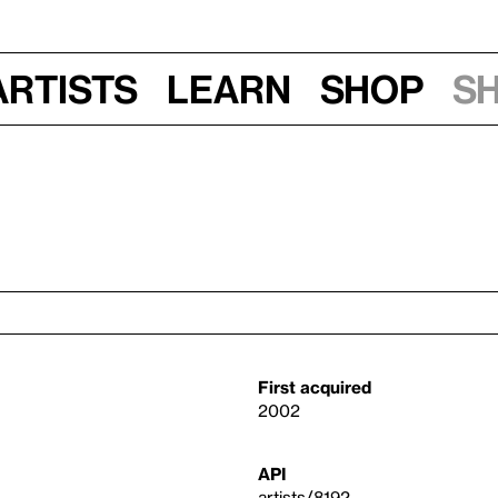
Artists
Learn
Shop
S
First acquired
2002
API
artists/8192