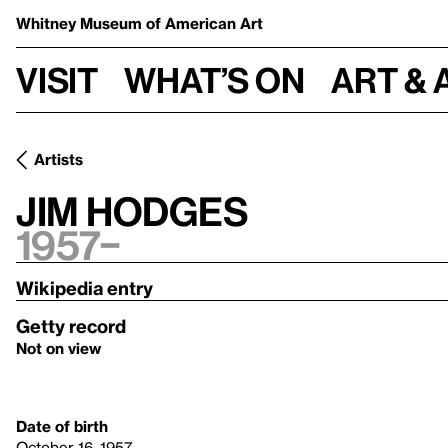
Whitney Museum
of American Art
Visit
What’s on
Art & 
Artists
Jim Hodges
1957–
Wikipedia entry
Getty record
Not on view
Date of birth
October 16, 1957