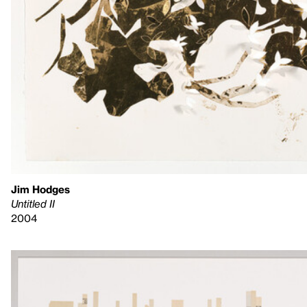
Jim Hodges
Untitled II
2004