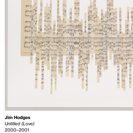
Jim Hodges
Untitled (Love)
2000–2001