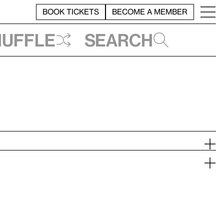
BOOK TICKETS
BECOME A MEMBER
huffle
Search