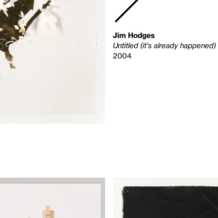
Jim Hodges
Untitled (it's already happened)
2004