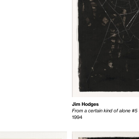
Jim Hodges
From a certain kind of alone #5
1994