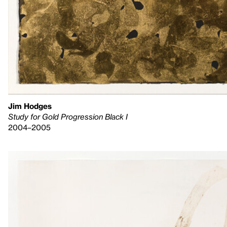
Jim Hodges
Study for Gold Progression Black I
2004–2005