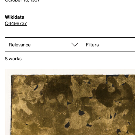
Wikidata
Q4498737
Filters
8 works