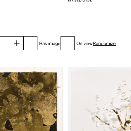
Has image
On view
Randomize