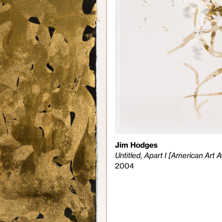
Jim Hodges
Untitled, Apart I [American Art
2004