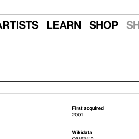
Artists
Learn
Shop
S
First acquired
2001
Wikidata
Q6163419