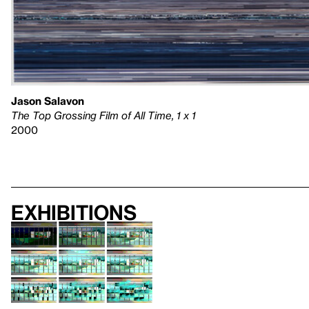
Jason Salavon
The Top Grossing Film of All Time, 1 x 1
2000
Exhibitions