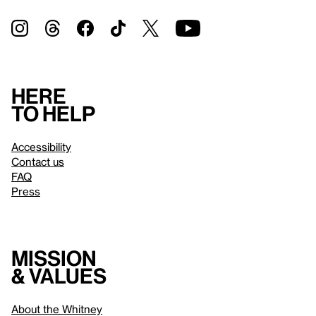
Here
to help
Accessibility
Contact us
FAQ
Press
Mission
& values
About the Whitney