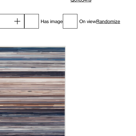
Has image
On view
Randomize