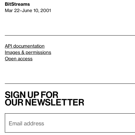
BitStreams
Mar 22–June 10, 2001
API documentation
Images & permissions
Open access
Sign up for
our newsletter