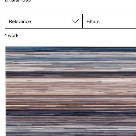
Filters
1 work