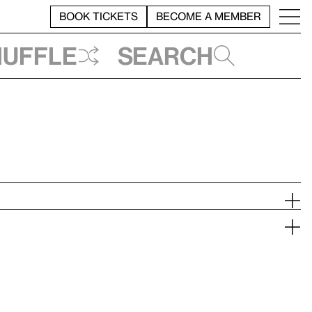
BOOK TICKETS
BECOME A MEMBER
huffle
Search