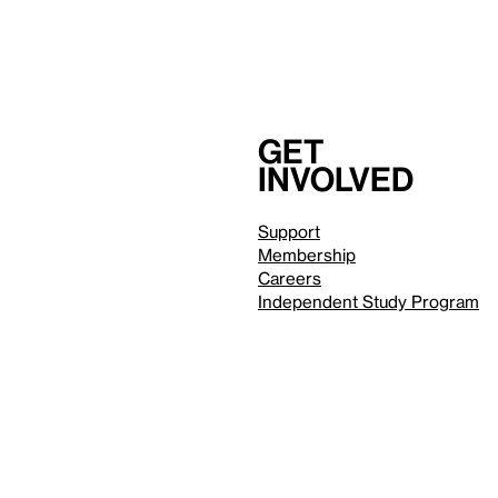
Get
involved
Support
Membership
Careers
Independent Study Program