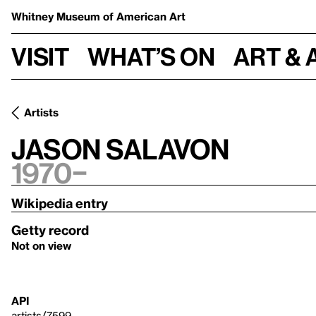
Whitney Museum
of American Art
Visit
What’s on
Art & 
Artists
Jason Salavon
1970–
Wikipedia entry
Getty record
Not on view
API
artists/7599