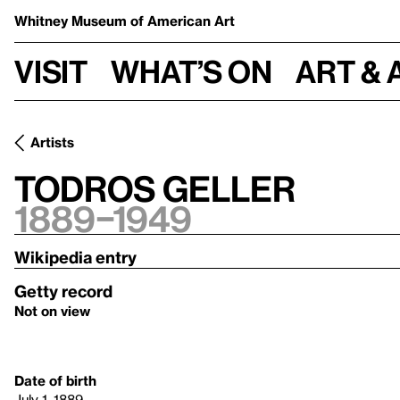
Whitney Museum
of American Art
Visit
What’s on
Art & 
Artists
Todros Geller
1889–1949
Wikipedia entry
Getty record
Not on view
Date of birth
July 1, 1889