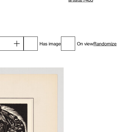
Has image
On view
Randomize