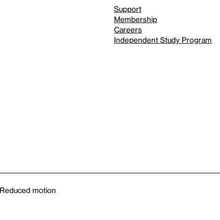
Support
Membership
Careers
Independent Study Program
Reduced motion