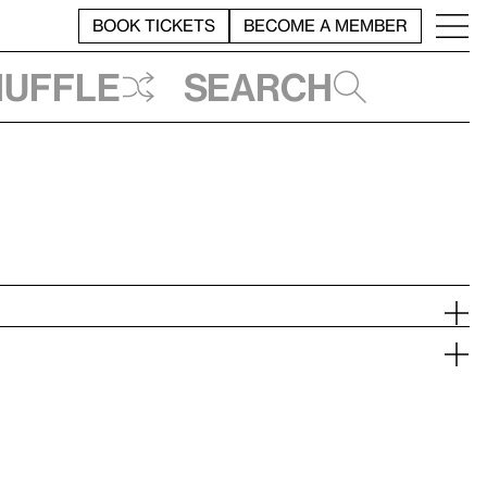
BOOK TICKETS
BECOME A MEMBER
huffle
Search