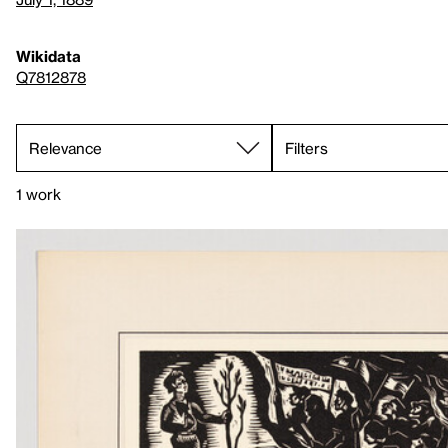
Wikidata
Q7812878
Filters
1 work