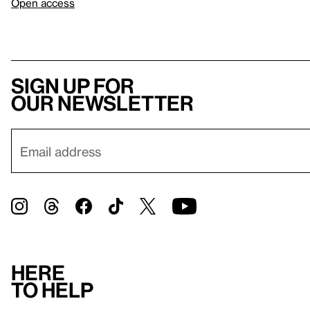
Open access
Sign up for
our newsletter
Here
to help