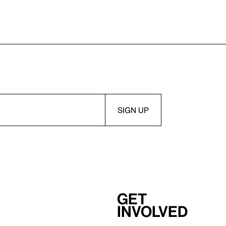
Get
involved