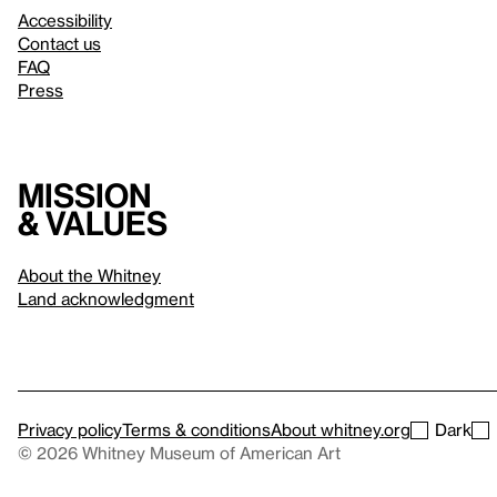
Accessibility
Contact us
FAQ
Press
Mission
& values
About the Whitney
Land acknowledgment
Privacy policy
Terms & conditions
About whitney.org
Dark
© 2026 Whitney Museum of American Art