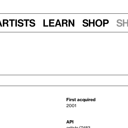
Artists
Learn
Shop
S
First acquired
2001
API
artists/7483