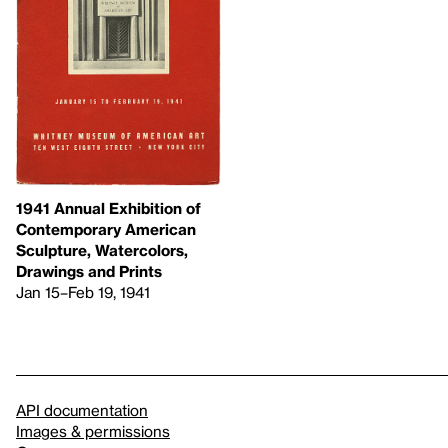
1941 Annual Exhibition of
Contemporary American
Sculpture, Watercolors,
Drawings and Prints
Jan 15–Feb 19, 1941
API documentation
Images & permissions