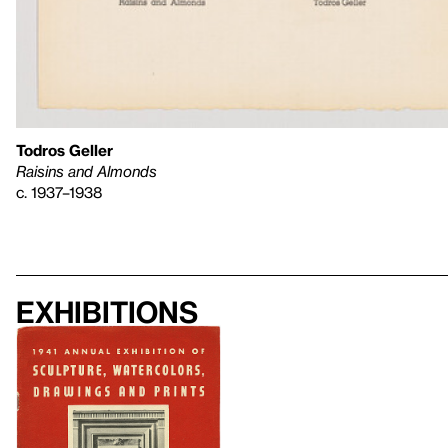
Todros Geller
Raisins and Almonds
c. 1937–1938
Exhibitions