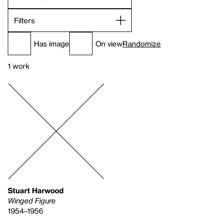
Filters
Has image
On view
Randomize
1 work
Stuart Harwood
Winged Figure
1954–1956