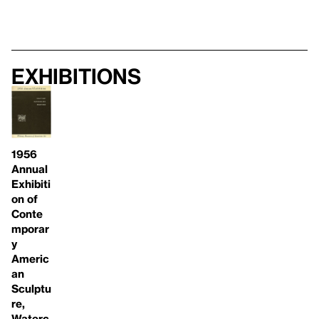
Exhibitions
1956
Annual
Exhibiti
on of
Conte
mporar
y
Americ
an
Sculptu
re,
Waterc