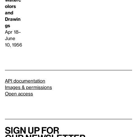
olors
and
Drawin
gs
Apr 18–
June
10, 1956
API documentation
Images & permissions
Open access
Sign up for