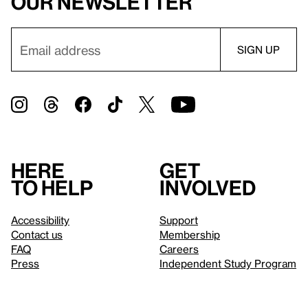
our newsletter
Here
Get
to help
involved
Accessibility
Support
Contact us
Membership
FAQ
Careers
Press
Independent Study Program