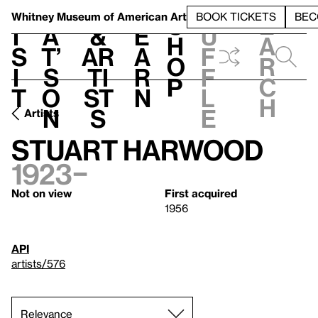
S
V
h
t
L
h
Whitney Museum
of American Art
BOOK TICKETS
BEC
S
e
i
a
&
e
u
h
a
s
t’
Ar
a
f
o
r
i
s
ti
r
f
p
c
t
o
st
n
l
h
n
s
e
Artists
Stuart Harwood
1923–
Not on view
First acquired
1956
API
artists/576