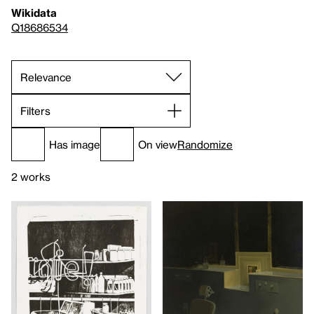
Wikidata
Q18686534
Filters
Has image
On view
Randomize
2 works