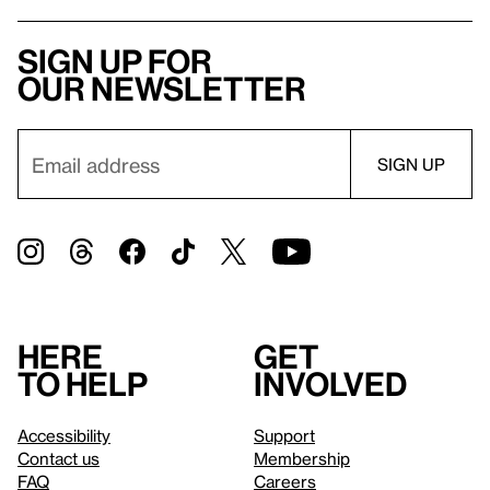
Sign up for
our newsletter
Here
Get
to help
involved
Accessibility
Support
Contact us
Membership
FAQ
Careers