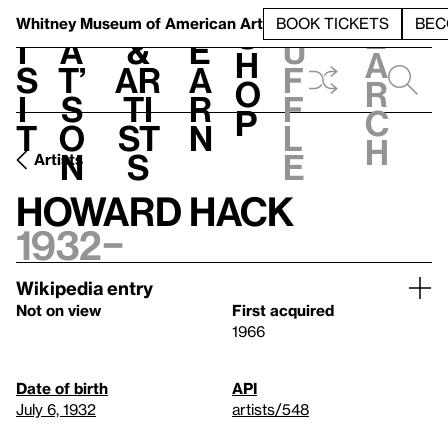
S
V
h
t
L
h
Whitney Museum
of American Art
BOOK TICKETS
BEC
S
e
i
a
&
e
u
h
a
s
t’
Ar
a
f
o
r
i
s
ti
r
f
p
c
t
o
st
n
l
h
n
s
e
Artists
Howard Hack
1932–
Wikipedia entry
Not on view
First acquired
1966
Date of birth
API
July 6, 1932
artists/548