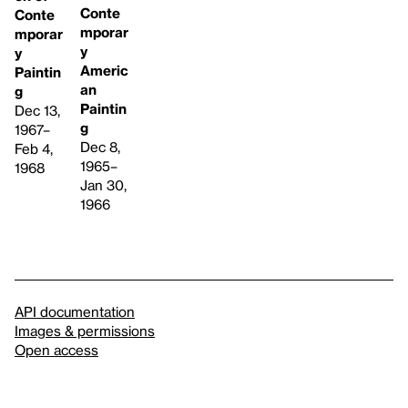
Conte
Conte
mporar
mporar
y
y
Americ
Paintin
an
g
Paintin
Dec 13,
g
1967–
Dec 8,
Feb 4,
1965–
1968
Jan 30,
1966
API documentation
Images & permissions
Open access