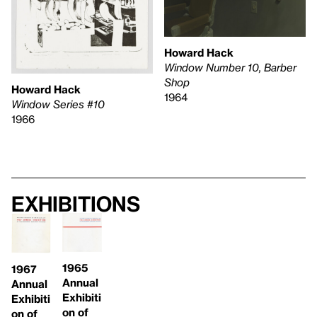
Howard Hack
Window Number 10, Barber
Shop
Howard Hack
1964
Window Series #10
1966
Exhibitions
1965
1967
Annual
Annual
Exhibiti
Exhibiti
on of
on of