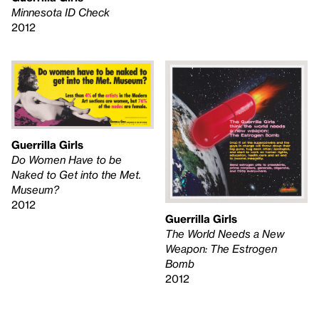
Minnesota ID Check
2012
Guerrilla Girls
Do Women Have to be
Naked to Get into the Met.
Museum?
2012
Guerrilla Girls
The World Needs a New
Weapon: The Estrogen
Bomb
2012