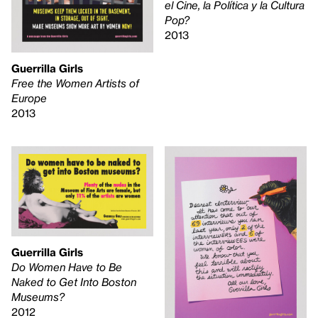
el Cine, la Política y la Cultura
Pop?
2013
Guerrilla Girls
Free the Women Artists of
Europe
2013
Guerrilla Girls
Do Women Have to Be
Naked to Get Into Boston
Museums?
2012