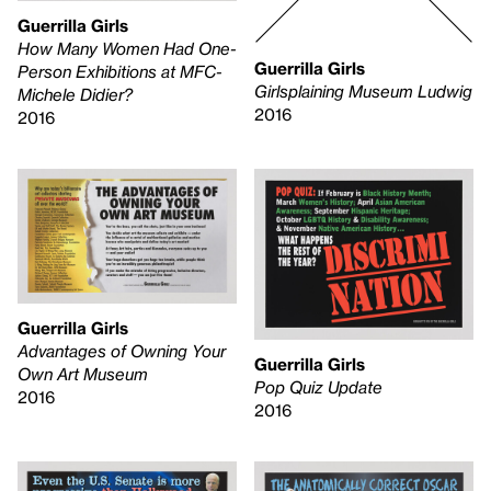
Guerrilla Girls
How Many Women Had One-
Guerrilla Girls
Person Exhibitions at MFC-
Girlsplaining Museum Ludwig
Michele Didier?
2016
2016
Guerrilla Girls
Advantages of Owning Your
Guerrilla Girls
Own Art Museum
Pop Quiz Update
2016
2016