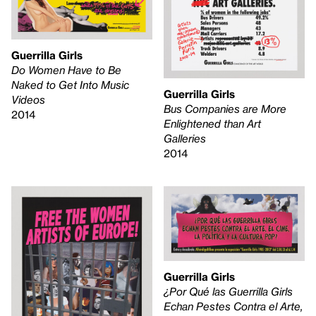
Guerrilla Girls
Do Women Have to Be
Naked to Get Into Music
Guerrilla Girls
Videos
Bus Companies are More
2014
Enlightened than Art
Galleries
2014
Guerrilla Girls
¿Por Qué las Guerrilla Girls
Echan Pestes Contra el Arte,