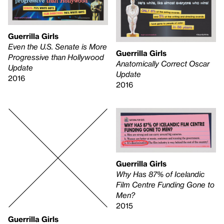
Guerrilla Girls
Even the U.S. Senate is More
Guerrilla Girls
Progressive than Hollywood
Anatomically Correct Oscar
Update
Update
2016
2016
Guerrilla Girls
Why Has 87% of Icelandic
Film Centre Funding Gone to
Men?
2015
Guerrilla Girls