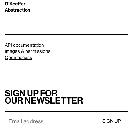
O'Keeffe:
Abstraction
API documentation
Images & permissions
Open access
Sign up for
our newsletter