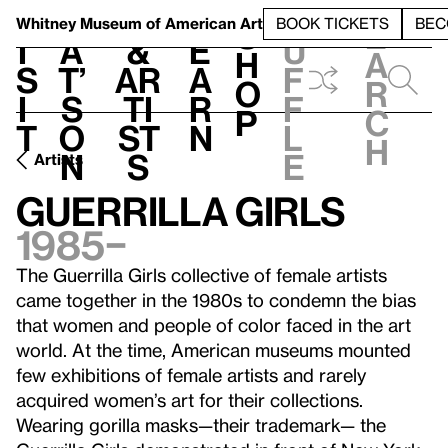
S
V
h
t
L
h
Whitney Museum
of American Art
BOOK TICKETS
BEC
S
e
i
a
&
e
u
h
a
s
t’
Ar
a
f
o
r
i
s
ti
r
f
p
c
t
o
st
n
l
h
n
s
e
Artists
Guerrilla Girls
1985–
The Guerrilla Girls collective of female artists
came together in the 1980s to condemn the bias
that women and people of color faced in the art
world. At the time, American museums mounted
few exhibitions of female artists and rarely
acquired women’s art for their collections.
Wearing gorilla masks—their trademark— the