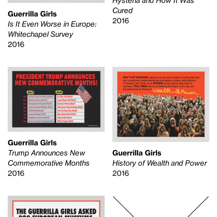
Cured
Guerrilla Girls
2016
Is It Even Worse in Europe:
Whitechapel Survey
2016
Guerrilla Girls
Trump Announces New
Guerrilla Girls
Commemorative Months
History of Wealth and Power
2016
2016