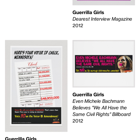
Guerrilla Girls
Dearest Interview Magazine
2012
Guerrilla Girls
Even Michele Bachmann
Believes "We All Have the
Same Civil Rights" Billboard
2012
Guerrilla Girls