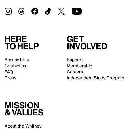
Here
Get
to help
involved
Accessibility
Support
Contact us
Membership
FAQ
Careers
Press
Independent Study Program
Mission
& values
About the Whitney