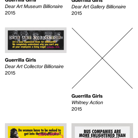
Guerrilla Girls
Dear Art Museum Billionaire
Dear Art Gallery Billionaire
2015
2015
Guerrilla Girls
Dear Art Collector Billionaire
2015
Guerrilla Girls
Whitney Action
2015