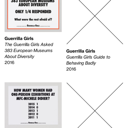
Guerrilla Girls
The Guerrilla Girls Asked
383 European Museums
Guerrilla Girls
About Diversity
Guerrilla Girls Guide to
2016
Behaving Badly
2016