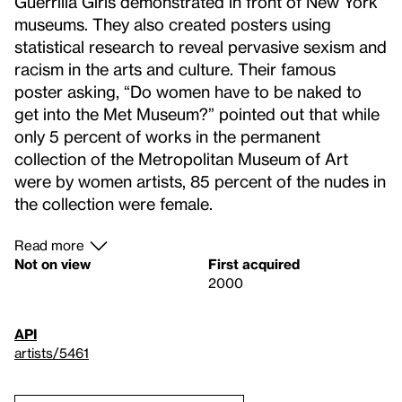
Guerrilla Girls demonstrated in front of New York
museums. They also created posters using
statistical research to reveal pervasive sexism and
racism in the arts and culture. Their famous
poster asking, “Do women have to be naked to
get into the Met Museum?” pointed out that while
only 5 percent of works in the permanent
collection of the Metropolitan Museum of Art
were by women artists, 85 percent of the nudes in
the collection were female.
Read more
Not on view
First acquired
2000
API
artists/5461