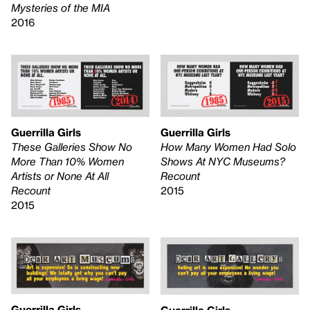
Mysteries of the MIA
2016
Guerrilla Girls
Guerrilla Girls
These Galleries Show No
How Many Women Had Solo
More Than 10% Women
Shows At NYC Museums?
Artists or None At All
Recount
Recount
2015
2015
Guerrilla Girls