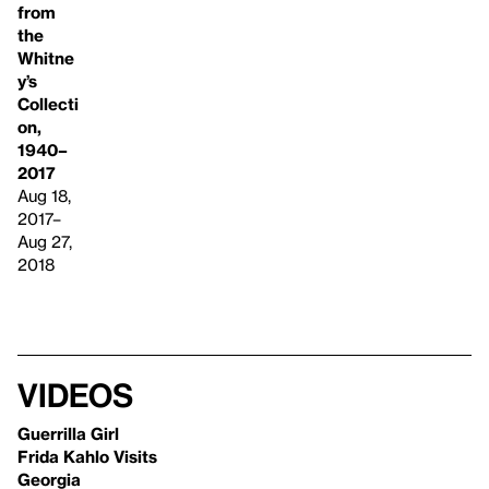
from
the
Whitne
y’s
Collecti
on,
1940–
2017
Aug 18,
2017–
Aug 27,
2018
Videos
Guerrilla Girl
Frida Kahlo Visits
Georgia