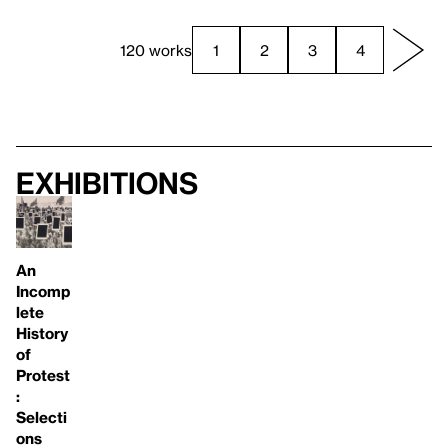
120 works
1
2
3
4
Exhibitions
An
Incomp
lete
History
of
Protest
:
Selecti
ons