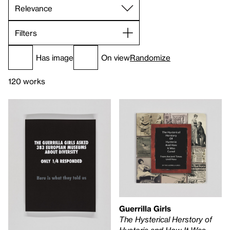
Filters
Has image
On view
Randomize
120 works
Guerrilla Girls
The Hysterical Herstory of
Hysteria and How It Was