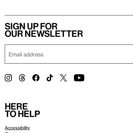
Sign up for
our newsletter
Here
to help
Accessibility