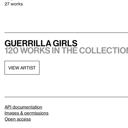
27 works
Guerrilla Girls
120 works in the collection
VIEW ARTIST
API documentation
Images & permissions
Open access