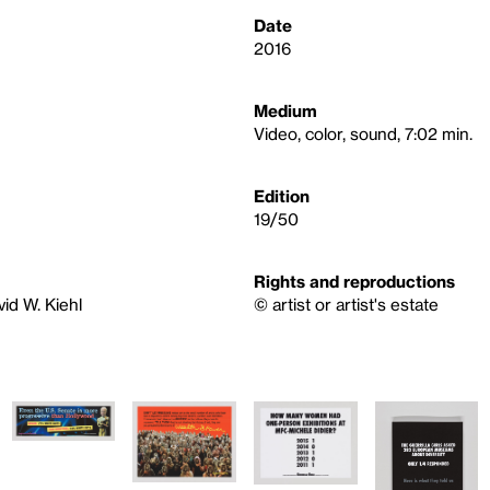
Date
2016
Medium
Video, color, sound, 7:02 min.
Edition
19/50
Rights and reproductions
id W. Kiehl
© artist or artist's estate