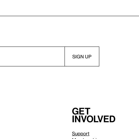
Get
involved
Support