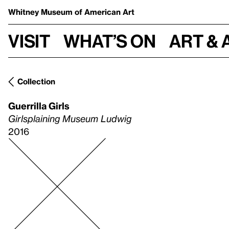
Whitney Museum
of American Art
Visit
What’s on
Art & 
Collection
Guerrilla Girls
Girlsplaining Museum Ludwig
2016