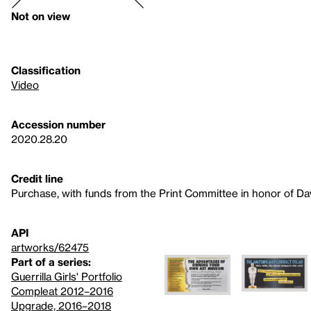
Not on view
Classification
Video
Accession number
2020.28.20
Credit line
Purchase, with funds from the Print Committee in honor of Dav
API
artworks/62475
Part of a series:
Guerrilla Girls' Portfolio
Compleat 2012–2016
Upgrade, 2016–2018