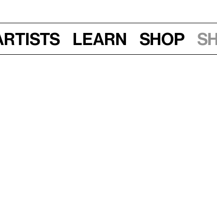
Artists
Learn
Shop
S