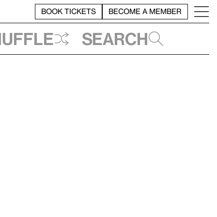
BOOK TICKETS
BECOME A MEMBER
huffle
Search