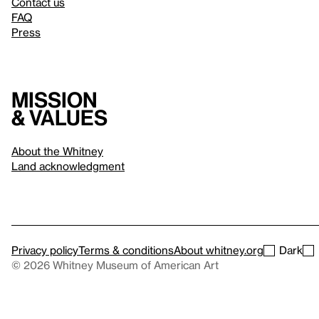
Contact us
FAQ
Press
Mission
& values
About the Whitney
Land acknowledgment
Privacy policy
Terms & conditions
About whitney.org
Dark
© 2026 Whitney Museum of American Art