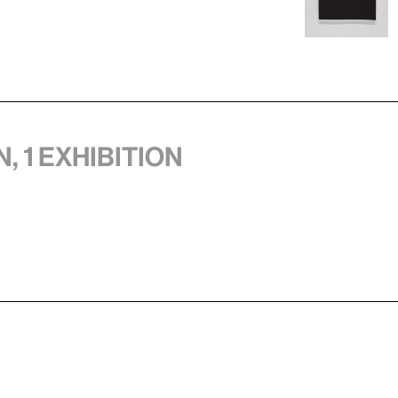
, 1 exhibition