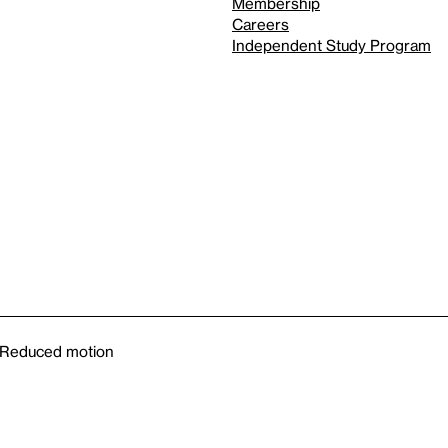
Membership
Careers
Independent Study Program
Reduced motion