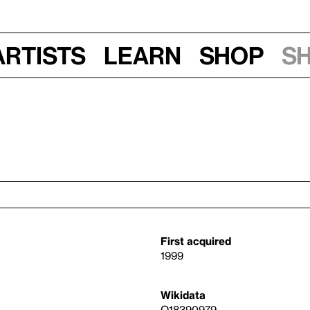
Artists
Learn
Shop
S
First acquired
1999
Wikidata
Q18390979