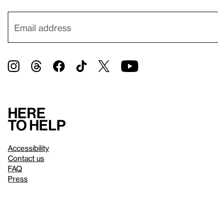
Here
to help
Accessibility
Contact us
FAQ
Press