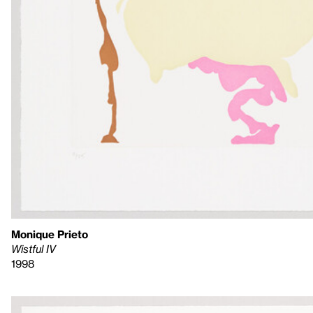
Monique Prieto
Wistful IV
1998