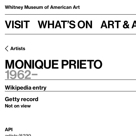
Whitney Museum
of American Art
Visit
What’s on
Art & 
Artists
Monique Prieto
1962–
Wikipedia entry
Getty record
Not on view
API
artists/5239