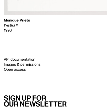
Monique Prieto
Wistful II
1998
API documentation
Images & permissions
Open access
Sign up for
our newsletter