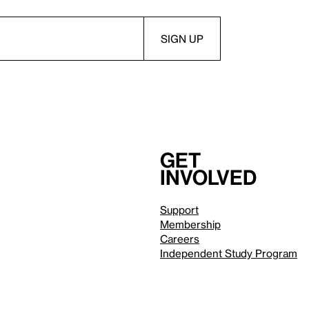
Get
involved
Support
Membership
Careers
Independent Study Program