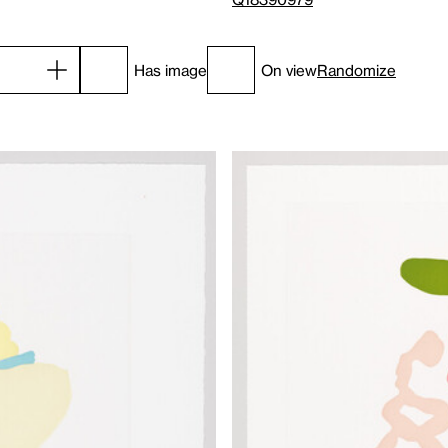
Has image
On view
Randomize