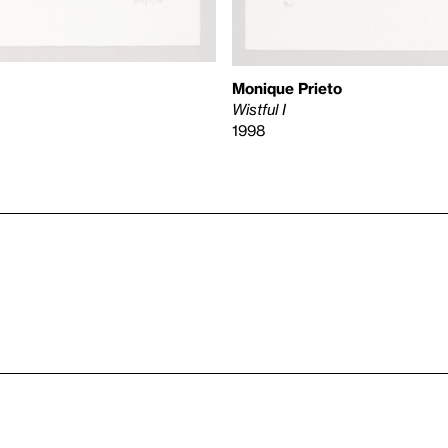
Monique Prieto
Wistful I
1998