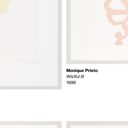
Monique Prieto
Wistful III
1998