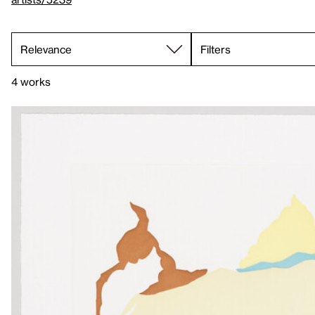
Filters
4 works