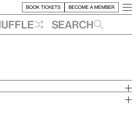
BOOK TICKETS
BECOME A MEMBER
huffle
Search