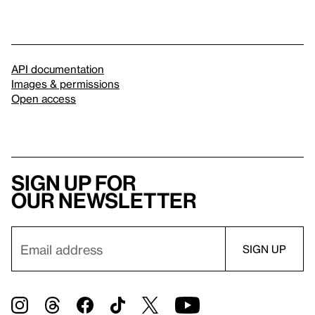
API documentation
Images & permissions
Open access
Sign up for
our newsletter