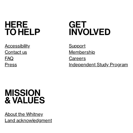
Here
Get
to help
involved
Accessibility
Support
Contact us
Membership
FAQ
Careers
Press
Independent Study Program
Mission
& values
About the Whitney
Land acknowledgment