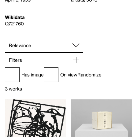
Wikidata
Q721760
Filters
Has image
On view
Randomize
3 works