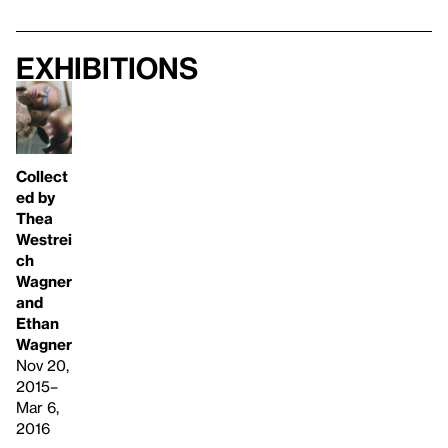
Exhibitions
Collect
ed by
Thea
Westrei
ch
Wagner
and
Ethan
Wagner
Nov 20,
2015–
Mar 6,
2016