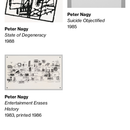
Peter Nagy
Suicide Objectified
1985
Peter Nagy
State of Degeneracy
1988
Peter Nagy
Entertainment Erases
History
1983, printed 1986