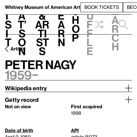
S
V
h
t
L
h
Whitney Museum
of American Art
BOOK TICKETS
BEC
S
e
i
a
&
e
u
h
a
s
t’
Ar
a
f
o
r
i
s
ti
r
f
p
c
t
o
st
n
l
h
n
s
e
Artists
Peter Nagy
1959–
Wikipedia entry
Getty record
Not on view
First acquired
1998
Date of birth
API
April 9, 1959
artists/5073