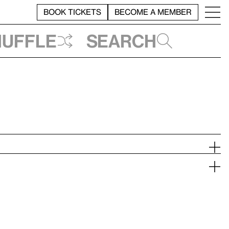
BOOK TICKETS
BECOME A MEMBER
huffle
Search