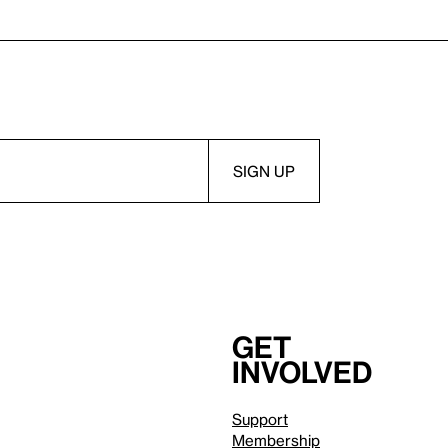
Get
involved
Support
Membership