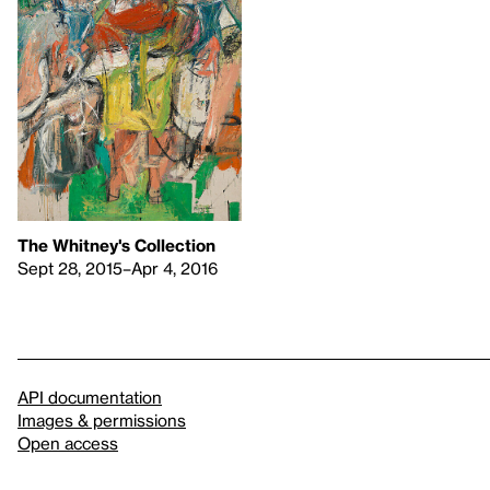
The Whitney's Collection
Sept 28, 2015–Apr 4, 2016
API documentation
Images & permissions
Open access