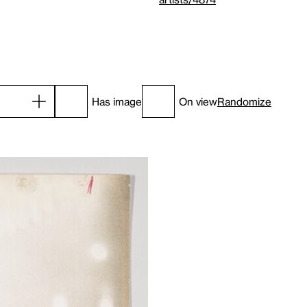
Has image
On view
Randomize