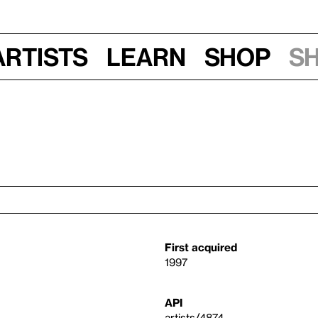
Artists
Learn
Shop
S
First acquired
1997
API
artists/4874