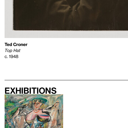
Ted Croner
Top Hat
c. 1948
Exhibitions