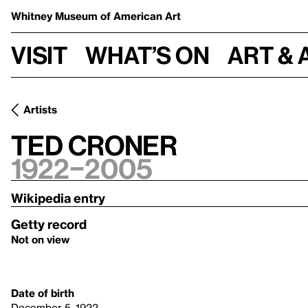
Whitney Museum
of American Art
Visit
What’s on
Art & 
Artists
Ted Croner
1922–2005
Wikipedia entry
Getty record
Not on view
Date of birth
December 5, 1922