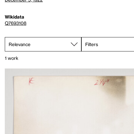
Wikidata
Q7693108
Filters
1 work