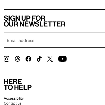
Sign up for
our newsletter
Here
to help
Accessibility
Contact us