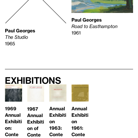
Paul Georges
Road to Easthampton
Paul Georges
1961
The Studio
1965
Exhibitions
1969
Annual
Annual
1967
Annual
Exhibiti
Exhibiti
Annual
Exhibiti
on
on
Exhibiti
on:
1963:
1961:
on of
Conte
Conte
Conte
Conte