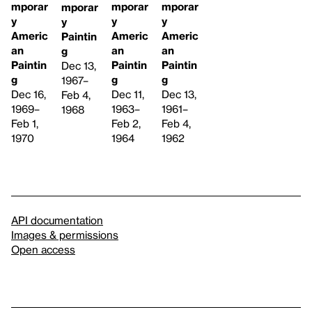
mporar
mporar
mporar
mporar
y
y
y
y
Americ
Americ
Americ
Paintin
an
an
an
g
Paintin
Paintin
Paintin
Dec 13,
g
g
g
1967–
Dec 16,
Dec 11,
Dec 13,
Feb 4,
1969–
1963–
1961–
1968
Feb 1,
Feb 2,
Feb 4,
1970
1964
1962
API documentation
Images & permissions
Open access