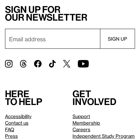
Sign up for
our newsletter
Here
Get
to help
involved
Accessibility
Support
Contact us
Membership
FAQ
Careers
Press
Independent Study Program