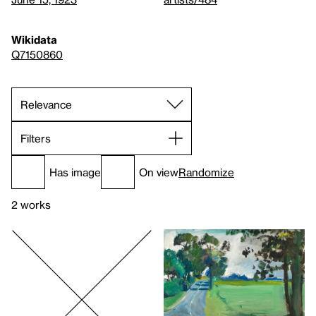
Wikidata
Q7150860
Filters
Has image
On view
Randomize
2 works