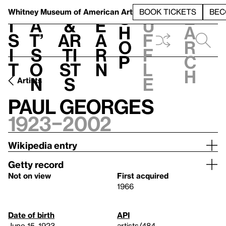
S
V
h
t
L
h
Whitney Museum
of American Art
BOOK TICKETS
BEC
S
e
i
a
&
e
u
h
a
s
t’
Ar
a
f
o
r
i
s
ti
r
f
p
c
t
o
st
n
l
h
n
s
e
Artists
Paul Georges
1923–2002
Wikipedia entry
Getty record
Not on view
First acquired
1966
Date of birth
API
June 15, 1923
artists/484