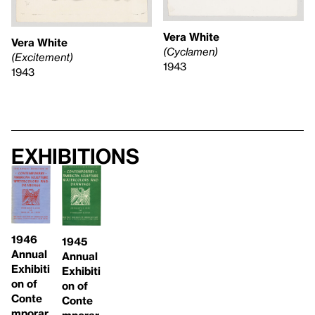
Vera White
Vera White
(Cyclamen)
(Excitement)
1943
1943
Exhibitions
1946
1945
Annual
Annual
Exhibiti
Exhibiti
on of
on of
Conte
Conte
mporar
mporar