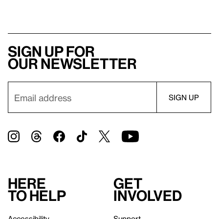
Sign up for
our newsletter
Here
Get
to help
involved
Accessibility
Support