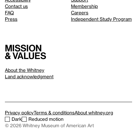
Contact us
Membership
FAQ
Careers
Press
Independent Study Program
Mission
& values
About the Whitney
Land acknowledgment
Privacy policy
Terms & conditions
About whitney.org
Dark
Reduced motion
© 2026 Whitney Museum of American Art