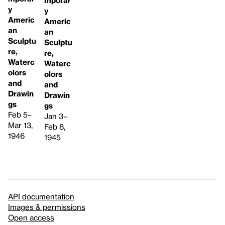
y
y
Americ
Americ
an
an
Sculptu
Sculptu
re,
re,
Waterc
Waterc
olors
olors
and
and
Drawin
Drawin
gs
gs
Feb 5–
Jan 3–
Mar 13,
Feb 8,
1946
1945
API documentation
Images & permissions
Open access