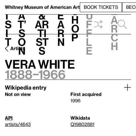
S
V
h
t
L
h
Whitney Museum
of American Art
BOOK TICKETS
BEC
S
e
i
a
&
e
u
h
a
s
t’
Ar
a
f
o
r
i
s
ti
r
f
p
c
t
o
st
n
l
h
n
s
e
Artists
Vera White
1888–1966
Wikipedia entry
Not on view
First acquired
1996
API
Wikidata
artists/4643
Q19802881