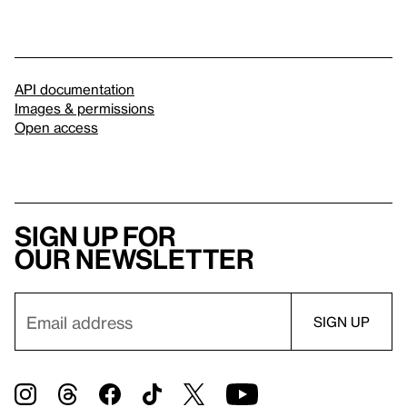
API documentation
Images & permissions
Open access
Sign up for
our newsletter