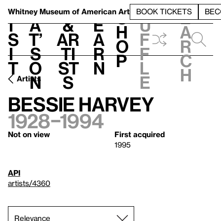
S
V
h
t
L
h
Whitney Museum
of American Art
BOOK TICKETS
BEC
S
e
i
a
&
e
u
h
a
s
t’
Ar
a
f
o
r
i
s
ti
r
f
p
c
t
o
st
n
l
h
n
s
e
Artists
Bessie Harvey
1928–1994
Not on view
First acquired
1995
API
artists/4360