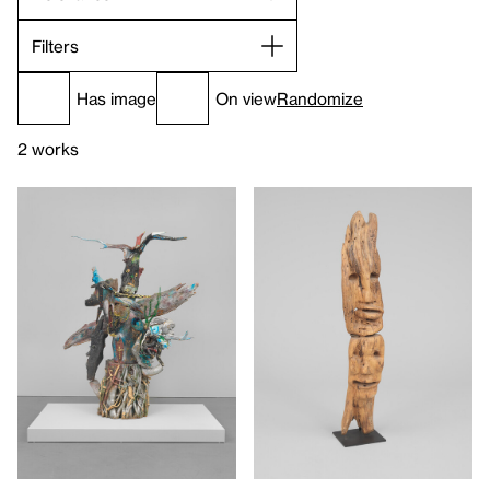
Filters
Has image
On view
Randomize
2 works