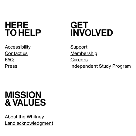
Here
Get
to help
involved
Accessibility
Support
Contact us
Membership
FAQ
Careers
Press
Independent Study Program
Mission
& values
About the Whitney
Land acknowledgment