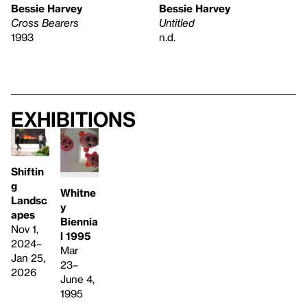
Bessie Harvey
Bessie Harvey
Cross Bearers
Untitled
1993
n.d.
Exhibitions
Shiftin
g
Whitne
Landsc
y
apes
Biennia
Nov 1,
l 1995
2024–
Mar
Jan 25,
23–
2026
June 4,
1995