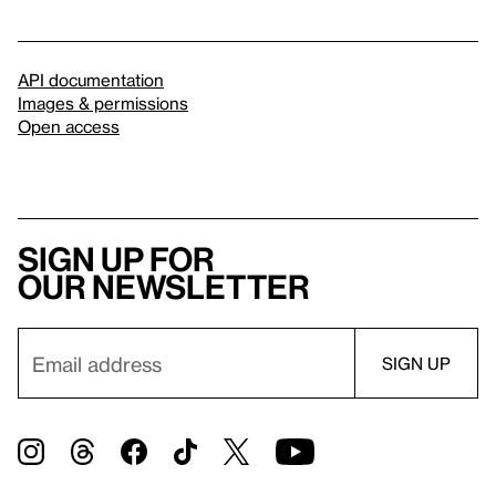
API documentation
Images & permissions
Open access
Sign up for
our newsletter