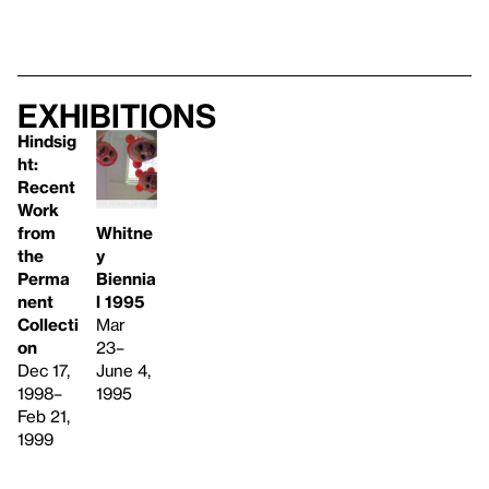
Exhibitions
Hindsig
ht:
Recent
Work
from
Whitne
the
y
Perma
Biennia
nent
l 1995
Collecti
Mar
on
23–
Dec 17,
June 4,
1998–
1995
Feb 21,
1999