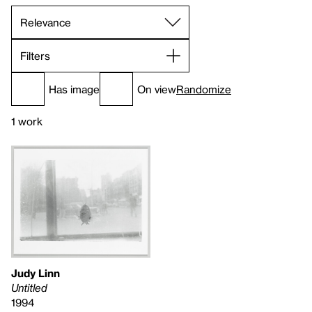
Filters
Has image
On view
Randomize
1 work
Judy Linn
Untitled
1994