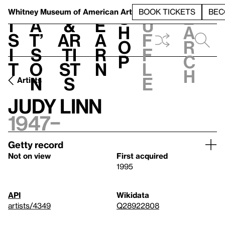
S
V
h
t
L
h
Whitney Museum
of American Art
BOOK TICKETS
BEC
S
e
i
a
&
e
u
h
a
s
t’
Ar
a
f
o
r
i
s
ti
r
f
p
c
t
o
st
n
l
h
n
s
e
Artists
Judy Linn
1947–
Getty record
Not on view
First acquired
1995
API
Wikidata
artists/4349
Q28922808