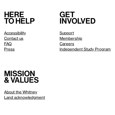
Here
Get
to help
involved
Accessibility
Support
Contact us
Membership
FAQ
Careers
Press
Independent Study Program
Mission
& values
About the Whitney
Land acknowledgment