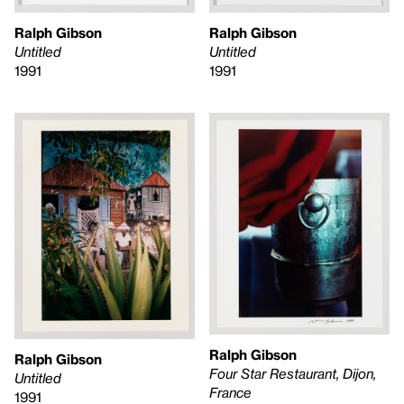
Ralph Gibson
Ralph Gibson
Untitled
Untitled
1991
1991
Ralph Gibson
Ralph Gibson
Four Star Restaurant, Dijon,
Untitled
France
1991