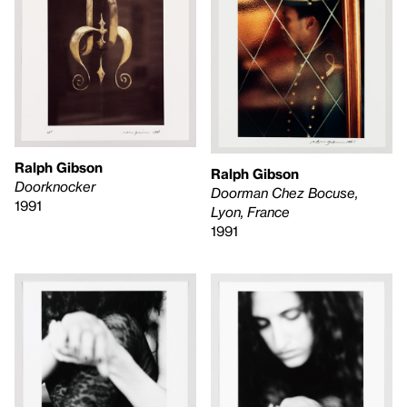
Ralph Gibson
Ralph Gibson
Doorknocker
Doorman Chez Bocuse,
1991
Lyon, France
1991