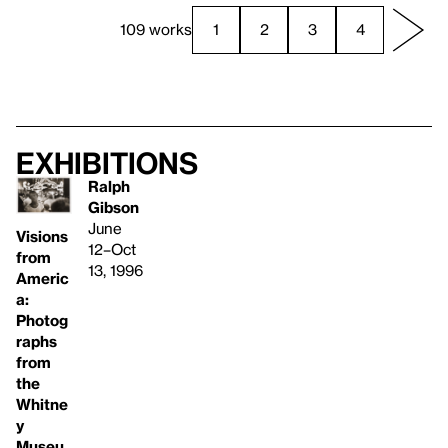
109 works
1
2
3
4
Exhibitions
Ralph
Gibson
June
Visions
12–Oct
from
13, 1996
Americ
a:
Photog
raphs
from
the
Whitne
y
Museu