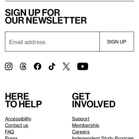
Sign up for
our newsletter
Here
Get
to help
involved
Accessibility
Support
Contact us
Membership
FAQ
Careers
Press
Independent Study Program