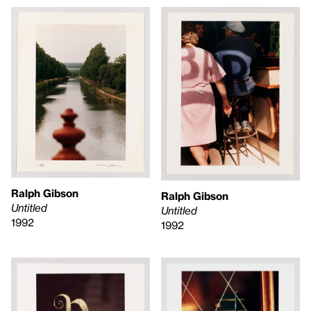
Ralph Gibson
Ralph Gibson
Untitled
Untitled
1992
1992