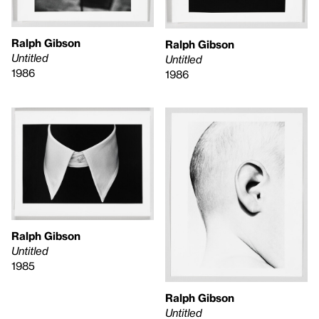
Ralph Gibson
Ralph Gibson
Untitled
Untitled
1986
1986
Ralph Gibson
Untitled
1985
Ralph Gibson
Untitled