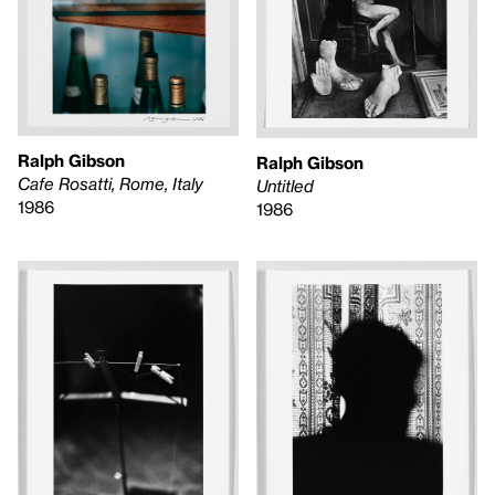
Ralph Gibson
Ralph Gibson
Cafe Rosatti, Rome, Italy
Untitled
1986
1986