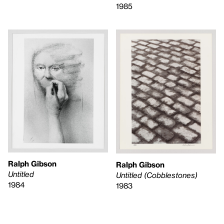
1985
Ralph Gibson
Ralph Gibson
Untitled
Untitled (Cobblestones)
1984
1983