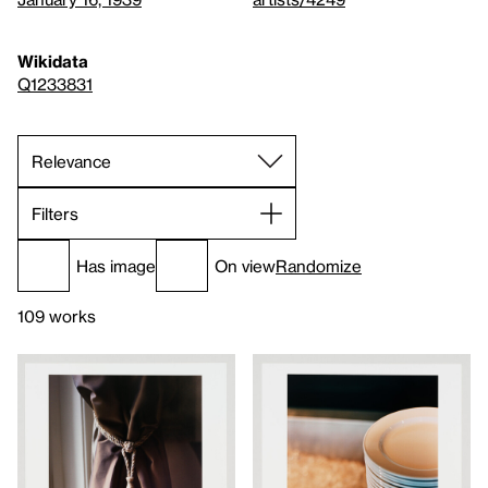
Wikidata
Q1233831
Filters
Has image
On view
Randomize
109 works