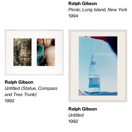
Ralph Gibson
Picnic, Long Island, New York
1994
Ralph Gibson
Untitled (Statue, Compass
and Tree Trunk)
1992
Ralph Gibson
Untitled
1992