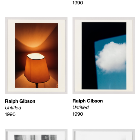
1990
Ralph Gibson
Ralph Gibson
Untitled
Untitled
1990
1990