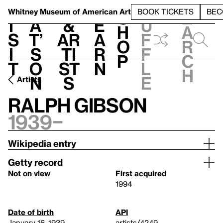
S
V
h
t
L
h
Whitney Museum
of American Art
BOOK TICKETS
BEC
S
e
i
a
&
e
u
h
a
s
t’
Ar
a
f
o
r
i
s
ti
r
f
p
c
t
o
st
n
l
h
n
s
e
Artists
Ralph Gibson
1939–
Wikipedia entry
Getty record
Not on view
First acquired
1994
Date of birth
API
January 16, 1939
artists/4249