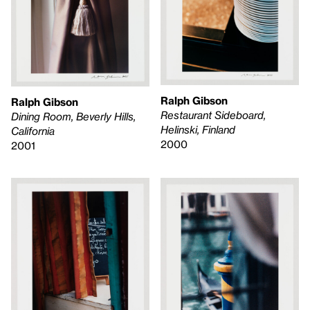
Ralph Gibson
Ralph Gibson
Restaurant Sideboard,
Dining Room, Beverly Hills,
Helinski, Finland
California
2000
2001