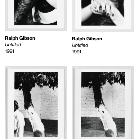
Ralph Gibson
Ralph Gibson
Untitled
Untitled
1991
1991