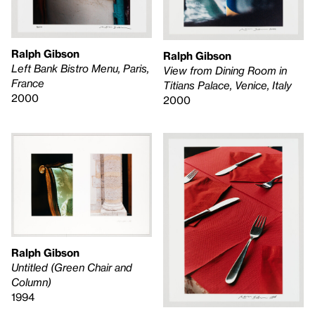
Ralph Gibson
Ralph Gibson
Left Bank Bistro Menu, Paris,
View from Dining Room in
France
Titians Palace, Venice, Italy
2000
2000
Ralph Gibson
Untitled (Green Chair and
Column)
1994