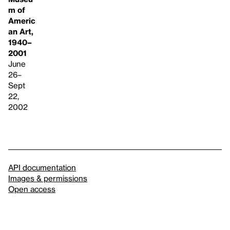
m of
Americ
an Art,
1940–
2001
June
26–
Sept
22,
2002
API documentation
Images & permissions
Open access