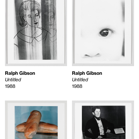
Ralph Gibson
Ralph Gibson
Untitled
Untitled
1988
1988