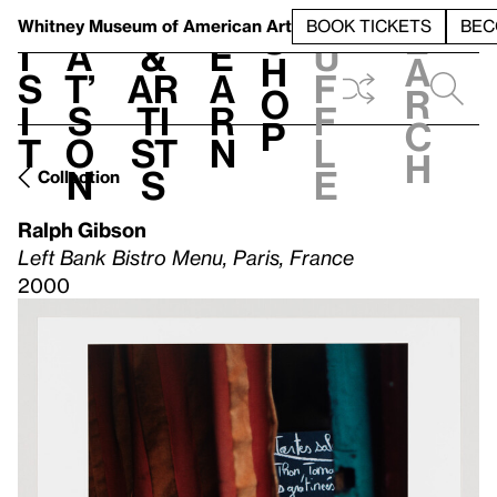
S
V
h
t
L
h
Whitney Museum
of American Art
BOOK TICKETS
BEC
S
e
i
a
&
e
u
h
a
s
t’
Ar
a
f
o
r
i
s
ti
r
f
p
c
t
o
st
n
l
h
n
s
e
Collection
Ralph Gibson
Left Bank Bistro Menu, Paris, France
2000