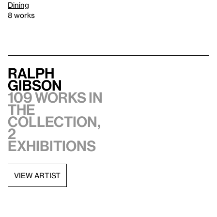
Dining
8 works
Ralph
Gibson
109 works in
the
collection,
2
exhibitions
VIEW ARTIST