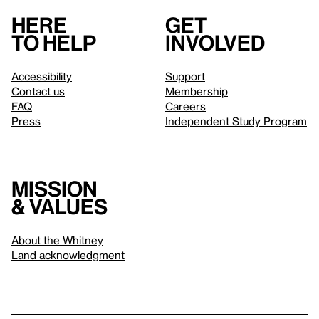
Here
Get
to help
involved
Accessibility
Support
Contact us
Membership
FAQ
Careers
Press
Independent Study Program
Mission
& values
About the Whitney
Land acknowledgment