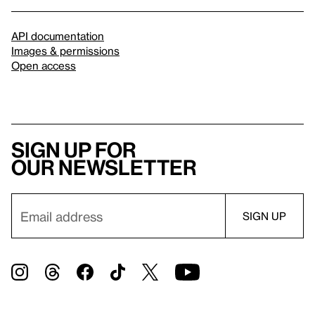
API documentation
Images & permissions
Open access
Sign up for
our newsletter