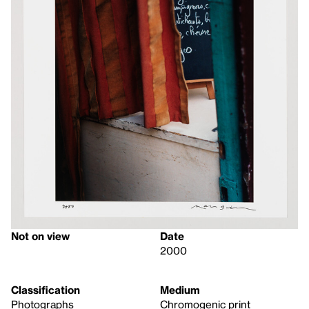
Not on view
Date
2000
Classification
Medium
Photographs
Chromogenic print