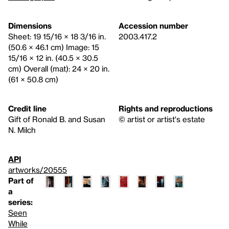
Dimensions
Accession number
Sheet: 19 15/16 × 18 3/16 in.
2003.417.2
(50.6 × 46.1 cm) Image: 15
15/16 × 12 in. (40.5 × 30.5
cm) Overall (mat): 24 × 20 in.
(61 × 50.8 cm)
Credit line
Rights and reproductions
Gift of Ronald B. and Susan
© artist or artist's estate
N. Milch
API
artworks/20555
Part of
a
series:
Seen
While