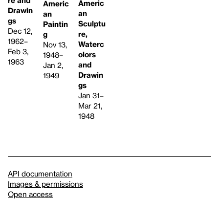
re and
Americ
Americ
Drawin
an
an
gs
Sculptu
Paintin
Dec 12,
re,
g
1962–
Waterc
Nov 13,
Feb 3,
olors
1948–
1963
and
Jan 2,
Drawin
1949
gs
Jan 31–
Mar 21,
1948
API documentation
Images & permissions
Open access