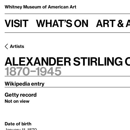
Whitney Museum
of American Art
Visit
What’s on
Art & 
Artists
Alexander Stirling 
1870–1945
Wikipedia entry
Getty record
Not on view
Date of birth
January 11, 1870