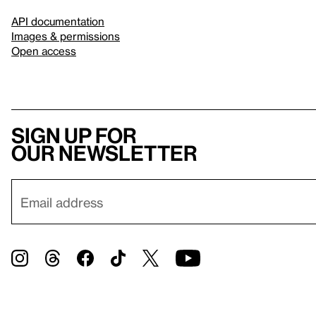
API documentation
Images & permissions
Open access
Sign up for
our newsletter