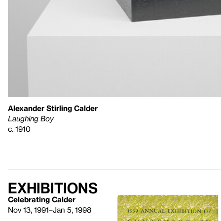
Alexander Stirling Calder
Laughing Boy
c. 1910
Exhibitions
Celebrating Calder
Nov 13, 1991–Jan 5, 1998