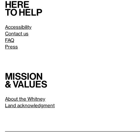
Here
to help
Accessibility
Contact us
FAQ
Press
Mission
& values
About the Whitney
Land acknowledgment