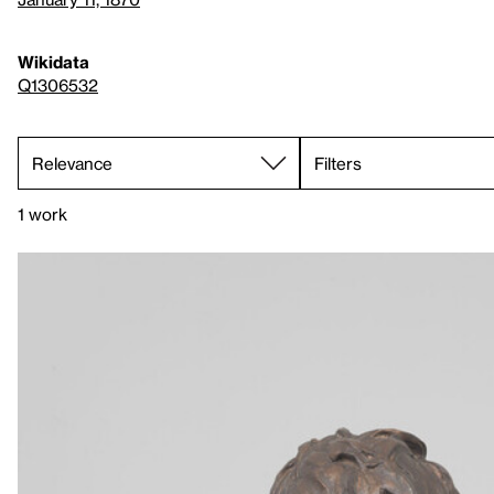
Wikidata
Q1306532
Filters
1 work