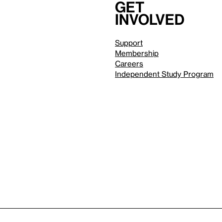
Get
involved
Support
Membership
Careers
Independent Study Program