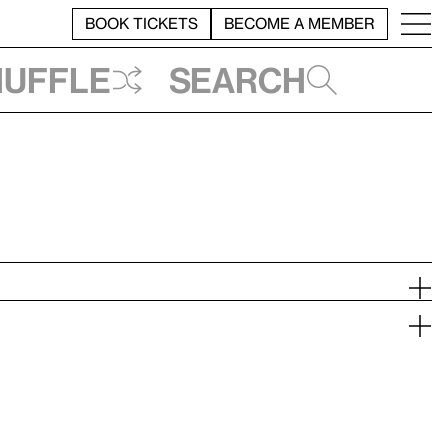
BOOK TICKETS
BECOME A MEMBER
huffle
Search