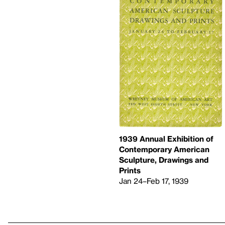
1939 Annual Exhibition of
Contemporary American
Sculpture, Drawings and
Prints
Jan 24–Feb 17, 1939