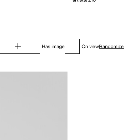
Has image
On view
Randomize