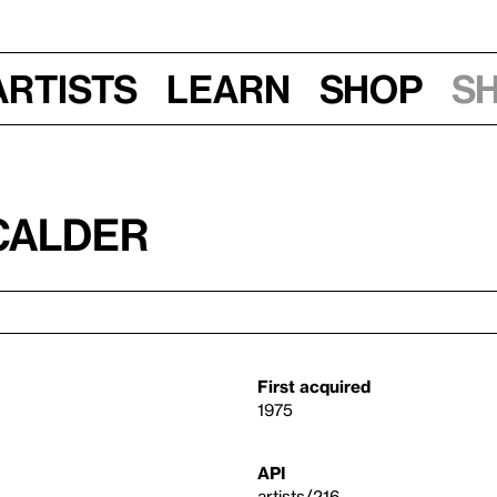
Artists
Learn
Shop
S
Calder
First acquired
1975
API
artists/216