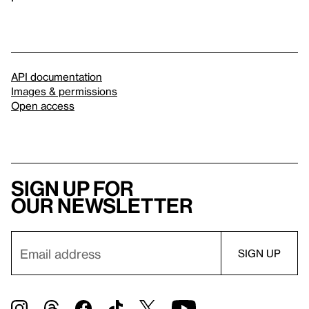
API documentation
Images & permissions
Open access
Sign up for
our newsletter