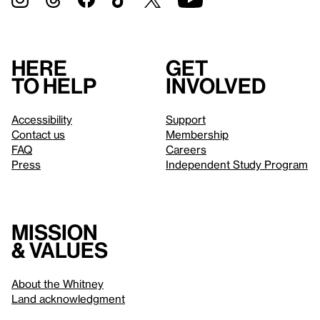
Here
Get
to help
involved
Accessibility
Support
Contact us
Membership
FAQ
Careers
Press
Independent Study Program
Mission
& values
About the Whitney
Land acknowledgment