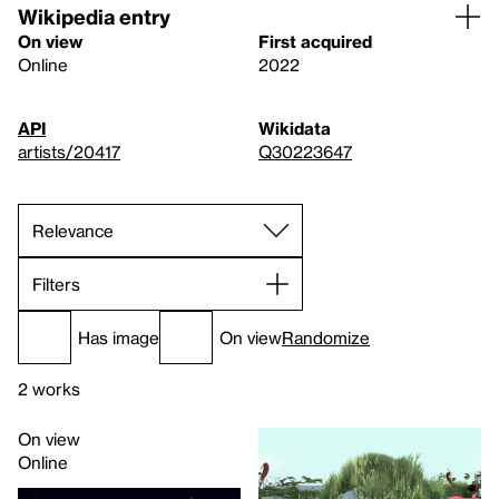
Wikipedia entry
On view
First acquired
Online
2022
API
Wikidata
artists/20417
Q30223647
Filters
Has image
On view
Randomize
2 works
On view
Online