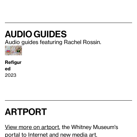
Audio guides
Audio guides featuring Rachel Rossin.
Refigur
ed
2023
artport
View more on artport
, the Whitney Museum's
portal to Internet and new media art.