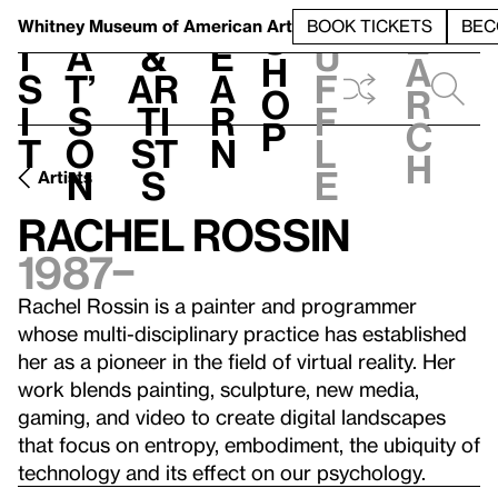
S
V
h
t
L
h
Whitney Museum
of American Art
BOOK TICKETS
BEC
S
e
i
a
&
e
u
h
a
s
t’
Ar
a
f
o
r
i
s
ti
r
f
p
c
t
o
st
n
l
h
n
s
e
Artists
Rachel Rossin
1987–
Rachel Rossin is a painter and programmer
whose multi-disciplinary practice has established
her as a pioneer in the field of virtual reality. Her
work blends painting, sculpture, new media,
gaming, and video to create digital landscapes
that focus on entropy, embodiment, the ubiquity of
technology and its effect on our psychology.