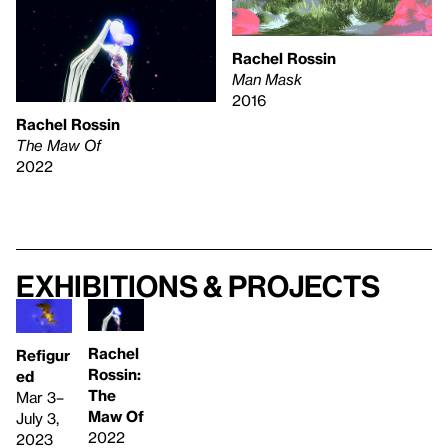
Rachel Rossin
Man Mask
2016
Rachel Rossin
The Maw Of
2022
Exhibitions & projects
Rachel
Refigur
Rossin:
ed
The
Mar 3–
Maw Of
July 3,
2022
2023