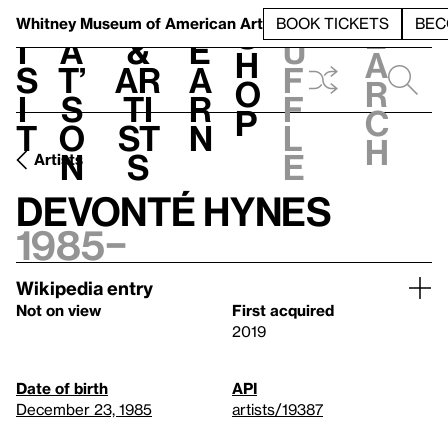
S
V
h
t
L
h
Whitney Museum
of American Art
BOOK TICKETS
BEC
S
e
i
a
&
e
u
h
a
s
t’
Ar
a
f
o
r
i
s
ti
r
f
p
c
t
o
st
n
l
h
n
s
e
Artists
Devonté Hynes
1985–
Wikipedia entry
Not on view
First acquired
2019
Date of birth
API
December 23, 1985
artists/19387