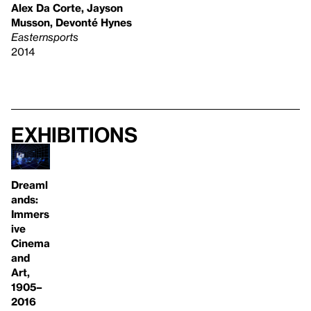
Alex Da Corte, Jayson
Musson, Devonté Hynes
Easternsports
2014
Exhibitions
Dreaml
ands:
Immers
ive
Cinema
and
Art,
1905–
2016