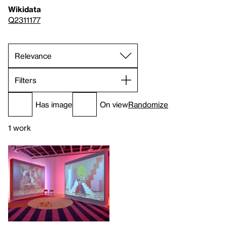
Wikidata
Q2311177
Filters
Has image
On view
Randomize
1 work