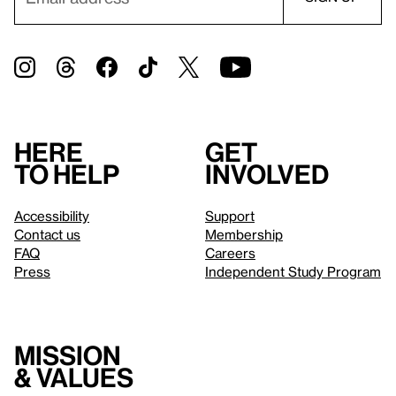
Here
Get
to help
involved
Accessibility
Support
Contact us
Membership
FAQ
Careers
Press
Independent Study Program
Mission
& values