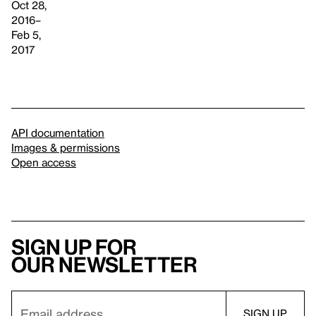
Oct 28,
2016–
Feb 5,
2017
API documentation
Images & permissions
Open access
Sign up for
our newsletter