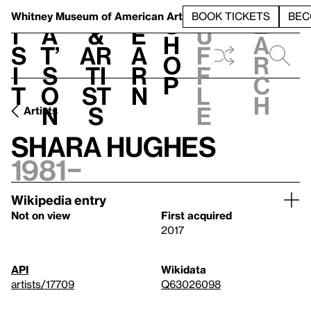
S
V
h
t
L
h
Whitney Museum
of American Art
BOOK TICKETS
BEC
S
e
i
a
&
e
u
h
a
s
t’
Ar
a
f
o
r
i
s
ti
r
f
p
c
t
o
st
n
l
h
n
s
e
Artists
Shara Hughes
1981–
Wikipedia entry
Not on view
First acquired
2017
API
Wikidata
artists/17709
Q63026098