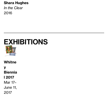
Shara Hughes
In the Clear
2016
Exhibitions
Whitne
y
Biennia
l 2017
Mar 17–
June 11,
2017