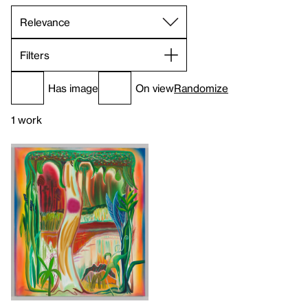
Filters
Has image
On view
Randomize
1 work