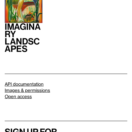
Imagina
ry
Landsc
apes
API documentation
Images & permissions
Open access
Sign up for