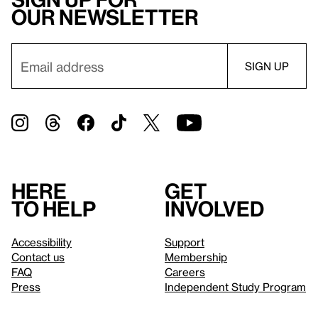
our newsletter
Here
Get
to help
involved
Accessibility
Support
Contact us
Membership
FAQ
Careers
Press
Independent Study Program