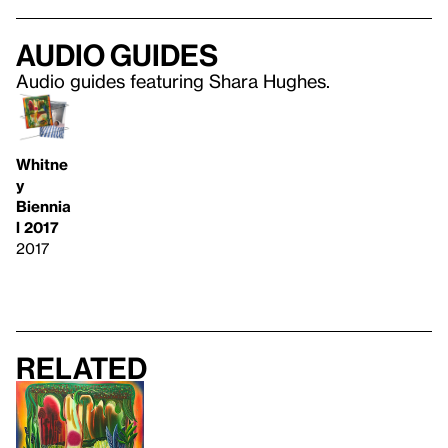
Audio guides
Audio guides featuring Shara Hughes.
Whitne
y
Biennia
l 2017
2017
Related