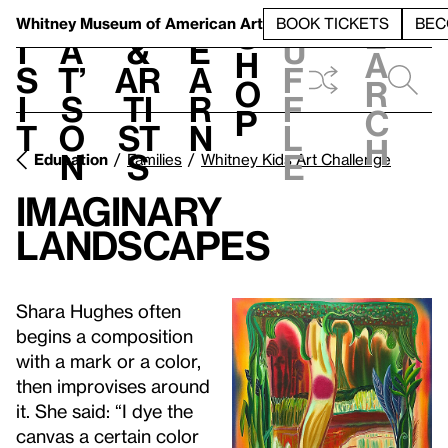
S
V
h
t
L
h
Whitney Museum
of American Art
BOOK TICKETS
BEC
S
e
i
a
&
e
u
h
a
s
t’
Ar
a
f
o
r
i
s
ti
r
f
p
c
t
o
st
n
l
h
n
s
e
Education
Families
Whitney Kids Art Challenge
Imaginary
Landscapes
Shara Hughes often
begins a composition
with a mark or a color,
then improvises around
it. She said: “I dye the
canvas a certain color