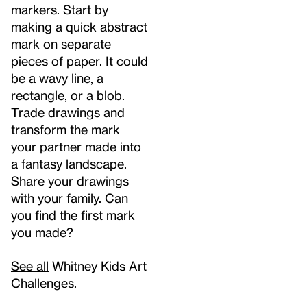
markers. Start by
making a quick abstract
mark on separate
pieces of paper. It could
be a wavy line, a
rectangle, or a blob.
Trade drawings and
transform the mark
your partner made into
a fantasy landscape.
Share your drawings
with your family. Can
you find the first mark
you made?
See all
Whitney Kids Art
Challenges.