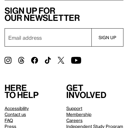
Sign up for
our newsletter
Here
Get
to help
involved
Accessibility
Support
Contact us
Membership
FAQ
Careers
Press
Independent Study Program