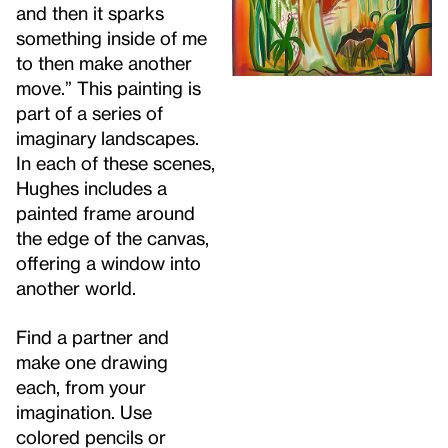
and then it sparks
something inside of me
to then make another
move.” This painting is
part of a series of
imaginary landscapes.
In each of these scenes,
Hughes includes a
painted frame around
the edge of the canvas,
offering a window into
another world.
Find a partner and
make one drawing
each, from your
imagination. Use
colored pencils or