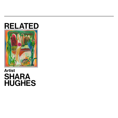
Related
Artist
Shara
Hughes