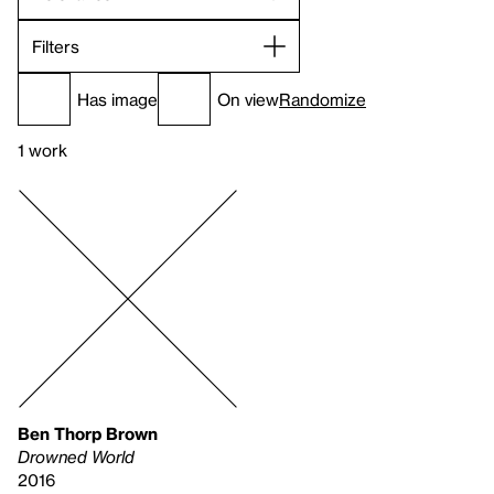
Filters
Has image
On view
Randomize
1 work
Ben Thorp Brown
Drowned World
2016