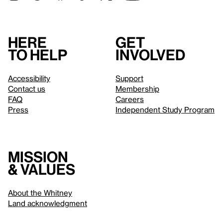
Here
Get
to help
involved
Accessibility
Support
Contact us
Membership
FAQ
Careers
Press
Independent Study Program
Mission
& values
About the Whitney
Land acknowledgment