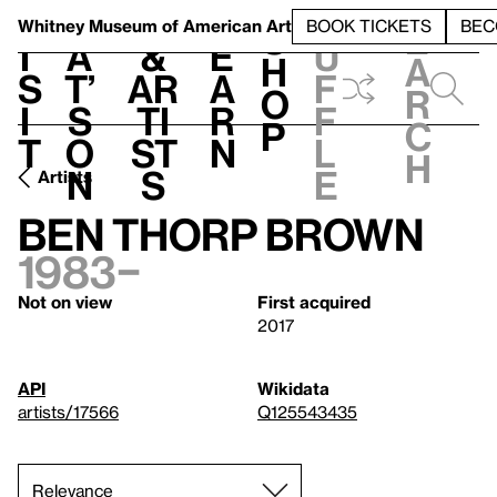
S
V
h
t
L
h
Whitney Museum
of American Art
BOOK TICKETS
BEC
S
e
i
a
&
e
u
h
a
s
t’
Ar
a
f
o
r
i
s
ti
r
f
p
c
t
o
st
n
l
h
n
s
e
Artists
Ben Thorp Brown
1983–
Not on view
First acquired
2017
API
Wikidata
artists/17566
Q125543435