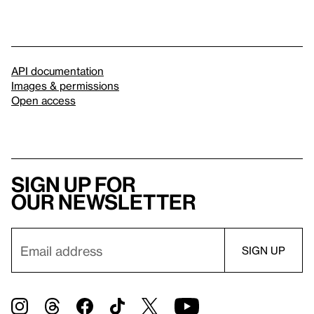
API documentation
Images & permissions
Open access
Sign up for
our newsletter