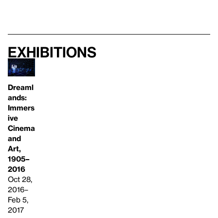
Exhibitions
Dreaml
ands:
Immers
ive
Cinema
and
Art,
1905–
2016
Oct 28,
2016–
Feb 5,
2017