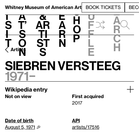
S
V
h
t
L
h
Whitney Museum
of American Art
BOOK TICKETS
BEC
S
e
i
a
&
e
u
h
a
s
t’
Ar
a
f
o
r
i
s
ti
r
f
p
c
t
o
st
n
l
h
n
s
e
Artists
Siebren Versteeg
1971–
Wikipedia entry
Not on view
First acquired
2017
Date of birth
API
August 5, 1971
🎉
artists/17516