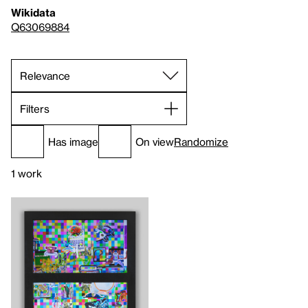
Wikidata
Q63069884
Filters
Has image
On view
Randomize
1 work