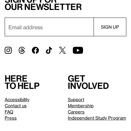
our newsletter
Here
Get
to help
involved
Accessibility
Support
Contact us
Membership
FAQ
Careers
Press
Independent Study Program