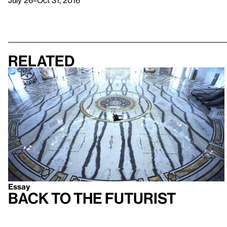
July 26–Oct 31, 2016
Related
Essay
Back to the Futurist