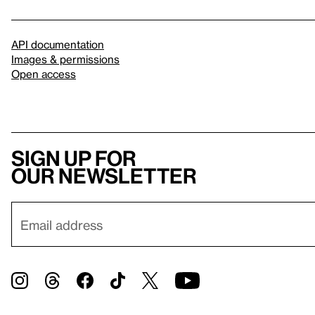
API documentation
Images & permissions
Open access
Sign up for
our newsletter