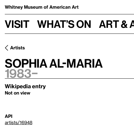
Whitney Museum
of American Art
Visit
What’s on
Art & 
Artists
Sophia Al-Maria
1983–
Wikipedia entry
Not on view
API
artists/16948