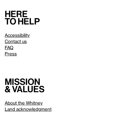
Here
to help
Accessibility
Contact us
FAQ
Press
Mission
& values
About the Whitney
Land acknowledgment