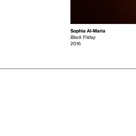
Sophia Al-Maria
Black Friday
2016