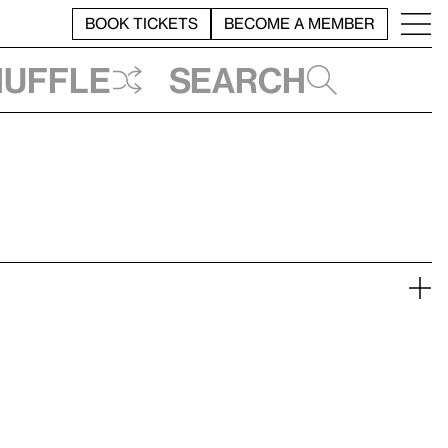
BOOK TICKETS
BECOME A MEMBER
huffle
Search