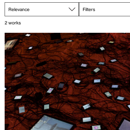
Filters
2 works