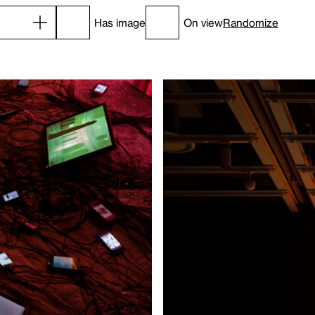
Has image
On view
Randomize