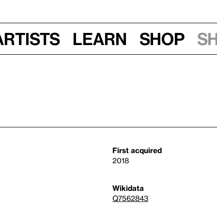
Artists
Learn
Shop
S
First acquired
2018
Wikidata
Q7562843