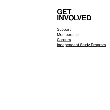
Get
involved
Support
Membership
Careers
Independent Study Program