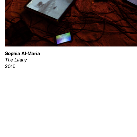
Sophia Al-Maria
The Litany
2016