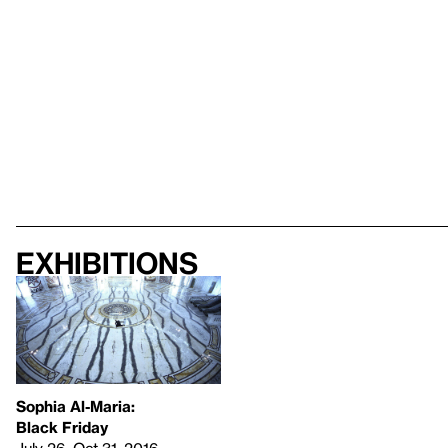
Exhibitions
Sophia Al-Maria:
Black Friday