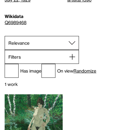
Wikidata
Q6989468
Filters
Has image
On view
Randomize
1 work