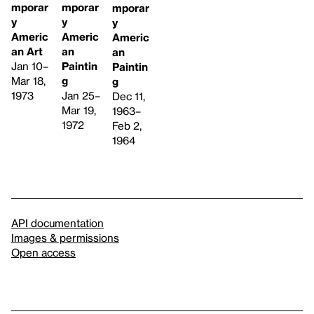
mporar
mporar
mporar
y
y
y
Americ
Americ
Americ
an Art
an
an
Jan 10–
Paintin
Paintin
Mar 18,
g
g
1973
Jan 25–
Dec 11,
Mar 19,
1963–
1972
Feb 2,
1964
API documentation
Images & permissions
Open access