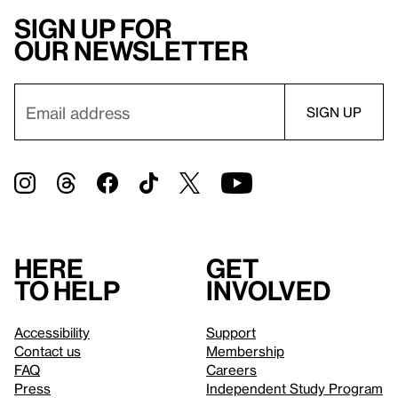
Sign up for
our newsletter
Here
Get
to help
involved
Accessibility
Support
Contact us
Membership
FAQ
Careers
Press
Independent Study Program