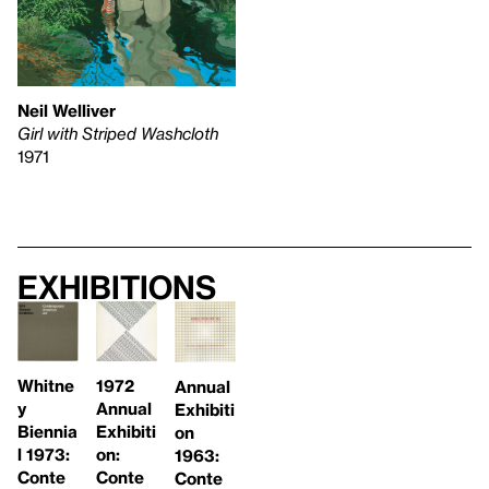
Neil Welliver
Girl with Striped Washcloth
1971
Exhibitions
Whitne
1972
Annual
y
Annual
Exhibiti
Biennia
Exhibiti
on
l 1973:
on:
1963:
Conte
Conte
Conte