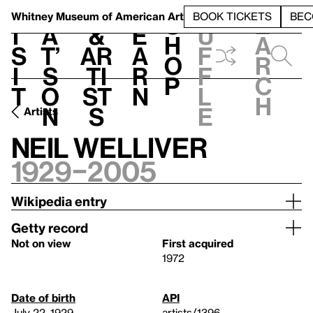
S
V
h
t
L
h
Whitney Museum
of American Art
BOOK TICKETS
BEC
S
e
i
a
&
e
u
h
a
s
t’
Ar
a
f
o
r
i
s
ti
r
f
p
c
t
o
st
n
l
h
n
s
e
Artists
Neil Welliver
1929–2005
Wikipedia entry
Getty record
Not on view
First acquired
1972
Date of birth
API
July 22, 1929
artists/1396