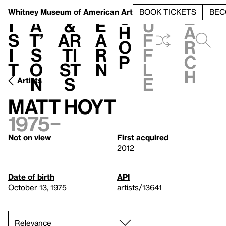
S
V
h
t
L
h
Whitney Museum
of American Art
BOOK TICKETS
BEC
S
e
i
a
&
e
u
h
a
s
t’
Ar
a
f
o
r
i
s
ti
r
f
p
c
t
o
st
n
l
h
n
s
e
Artists
Matt Hoyt
1975–
Not on view
First acquired
2012
Date of birth
API
October 13, 1975
artists/13641