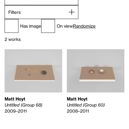
Filters
Has image
On view
Randomize
2 works
Matt Hoyt
Matt Hoyt
Untitled (Group 68)
Untitled (Group 60)
2009–2011
2008–2011