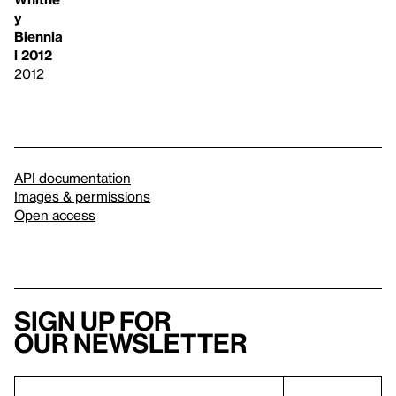
y
Biennia
l 2012
2012
API documentation
Images & permissions
Open access
Sign up for
our newsletter