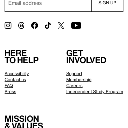
Here
Get
to help
involved
Accessibility
Support
Contact us
Membership
FAQ
Careers
Press
Independent Study Program
Mission
& values