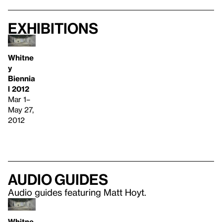
Exhibitions
Whitne
y
Biennia
l 2012
Mar 1–
May 27,
2012
Audio guides
Audio guides featuring Matt Hoyt.
Whitne