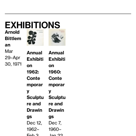
Exhibitions
Arnold
Bittlem
an
Mar
Annual
Annual
29–Apr
Exhibiti
Exhibiti
30, 1971
on
on
1962:
1960:
Conte
Conte
mporar
mporar
y
y
Sculptu
Sculptu
re and
re and
Drawin
Drawin
gs
gs
Dec 12,
Dec 7,
1962–
1960–
Feb 3,
Jan 22,