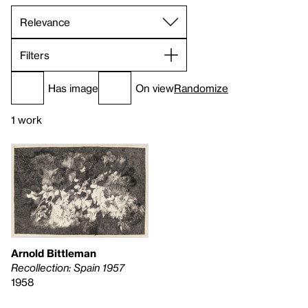
Filters
Has image
On view
Randomize
1 work
Arnold Bittleman
Recollection: Spain 1957
1958