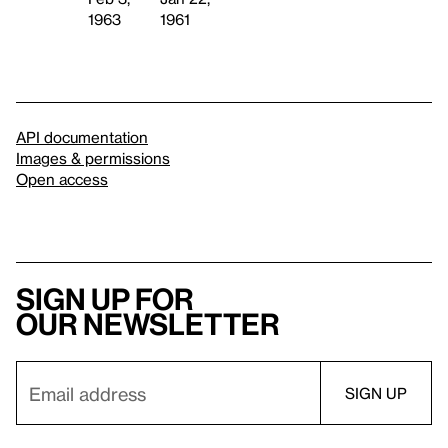
1963
1961
API documentation
Images & permissions
Open access
Sign up for
our newsletter