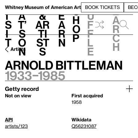
S
V
h
t
L
h
Whitney Museum
of American Art
BOOK TICKETS
BEC
S
e
i
a
&
e
u
h
a
s
t’
Ar
a
f
o
r
i
s
ti
r
f
p
c
t
o
st
n
l
h
n
s
e
Artists
Arnold Bittleman
1933–1985
Getty record
Not on view
First acquired
1958
API
Wikidata
artists/123
Q56231087