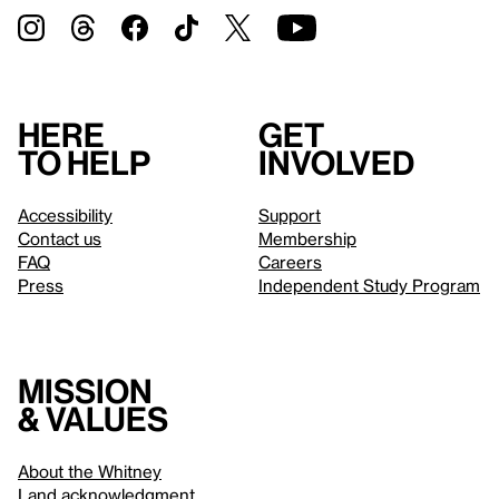
Here
Get
to help
involved
Accessibility
Support
Contact us
Membership
FAQ
Careers
Press
Independent Study Program
Mission
& values
About the Whitney
Land acknowledgment